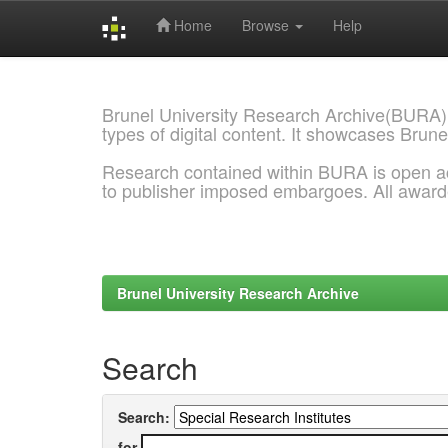
Home
Browse
Help
Skip
navigation
Brunel University Research Archive(BURA)
types of digital content. It showcases Brune
Research contained within BURA is open a
to publisher imposed embargoes. All awar
Brunel University Research Archive
Search
Search:
for