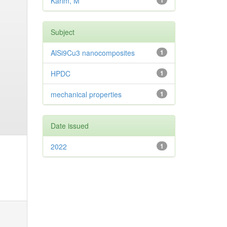
Karim, M
1
Subject
AlSi9Cu3 nanocomposites
1
HPDC
1
mechanical properties
1
Date issued
2022
1