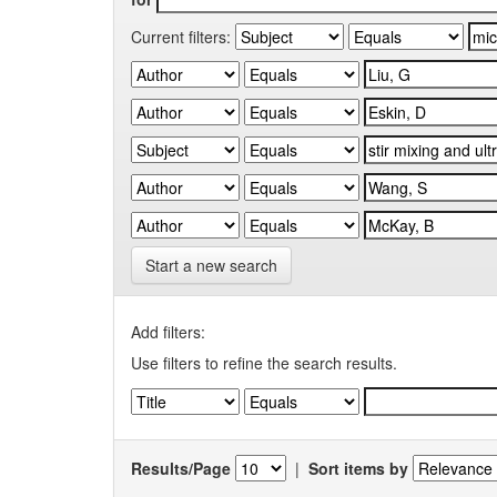
Current filters:
Start a new search
Add filters:
Use filters to refine the search results.
Results/Page
|
Sort items by