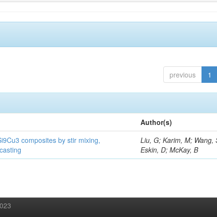
previous
1
Author(s)
Si9Cu3 composites by stir mixing,
Liu, G; Karim, M; Wang, 
 casting
Eskin, D; McKay, B
2023