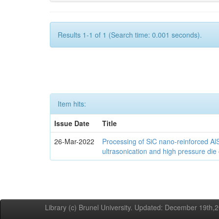
Results 1-1 of 1 (Search time: 0.001 seconds).
Item hits:
Issue Date
Title
26-Mar-2022
Processing of SiC nano-reinforced Al
ultrasonication and high pressure die
Library (c) Brunel University. Updated: December 19th,