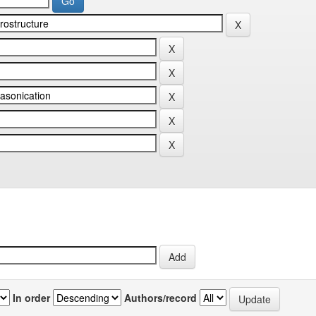
In order
Authors/record