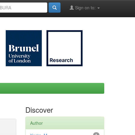
Sign on to:
Discover
Author