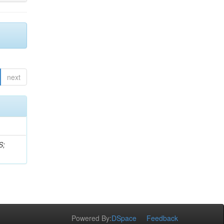
next
S;
Powered By:
DSpace
Feedback