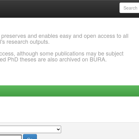
 preserves and enables easy and open access to all
l's research outputs.
ccess, although some publications may be subject
ded PhD theses are also archived on BURA.