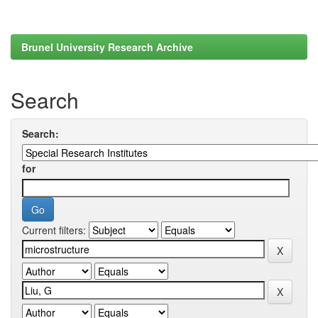
Brunel University Research Archive
Search
Search:
for
Current filters: