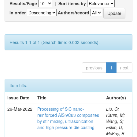
Results/Page
|
Sort items by
In order
Authors/record
Results 1-1 of 1 (Search time: 0.002 seconds).
previous
1
next
Item hits:
Issue Date
Title
Author(s)
26-Mar-2022
Processing of SiC nano-
Liu, G;
reinforced AlSi9Cu3 composites
Karim, M;
by stir mixing, ultrasonication
Wang, S;
and high pressure die casting
Eskin, D;
McKay, B