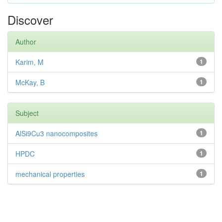
Discover
Author
Karim, M
1
McKay, B
1
Subject
AlSi9Cu3 nanocomposites
1
HPDC
1
mechanical properties
1