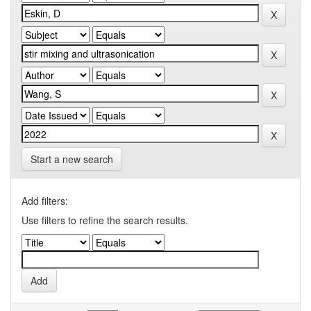
Start a new search
Add filters:
Use filters to refine the search results.