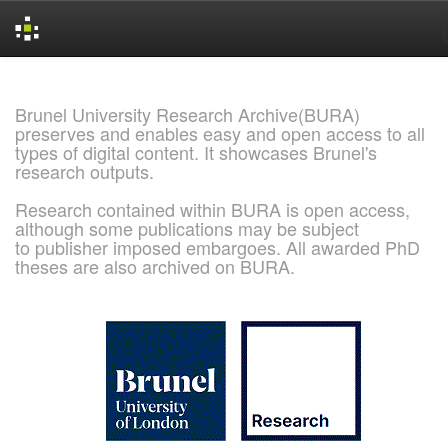
Skip
navigation
Brunel University Research Archive(BURA)
preserves and enables easy and open access to all
types of digital content. It showcases Brunel's
research outputs.
Research contained within BURA is open access,
although some publications may be subject
to publisher imposed embargoes. All awarded PhD
theses are also archived on BURA.