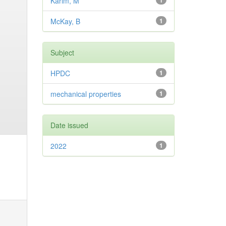
Karim, M
1
McKay, B
1
Subject
HPDC
1
mechanical properties
1
Date issued
2022
1