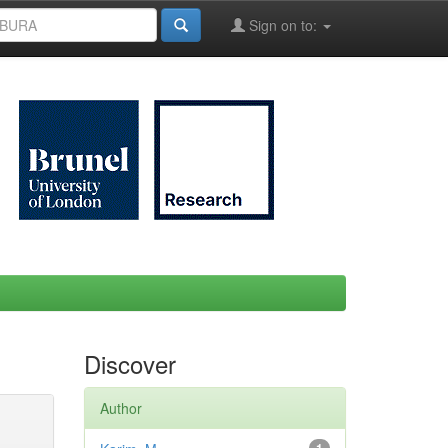
Sign on to:
Discover
Author