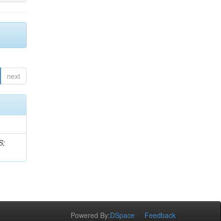
next
S;
Powered By:
DSpace
Feedback