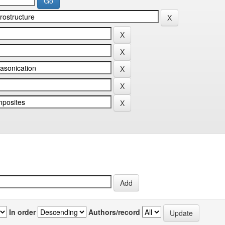
In order
Authors/record