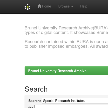
Home
Browse
Help
Skip
navigation
Brunel University Research Archive(BURA)
types of digital content. It showcases Brune
Research contained within BURA is open a
to publisher imposed embargoes. All awar
Brunel University Research Archive
Search
Search:
for