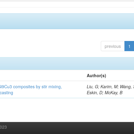
previous
1
Author(s)
Si9Cu3 composites by stir mixing,
Liu, G; Karim, M; Wang, 
 casting
Eskin, D; McKay, B
2023