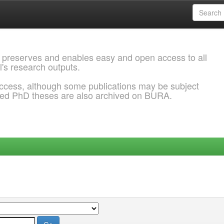
 preserves and enables easy and open access to all
l's research outputs.
ccess, although some publications may be subject
ded PhD theses are also archived on BURA.