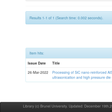
Results 1-1 of 1 (Search time: 0.002 seconds).
Item hits:
Issue Date
Title
26-Mar-2022
Processing of SiC nano-reinforced Al
ultrasonication and high pressure die
Library (c) Brunel University. Updated: December 19th,