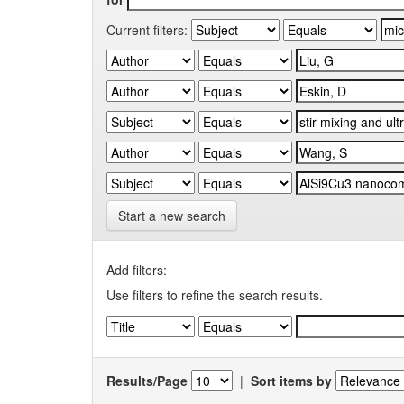
Current filters:
Start a new search
Add filters:
Use filters to refine the search results.
Results/Page
|
Sort items by