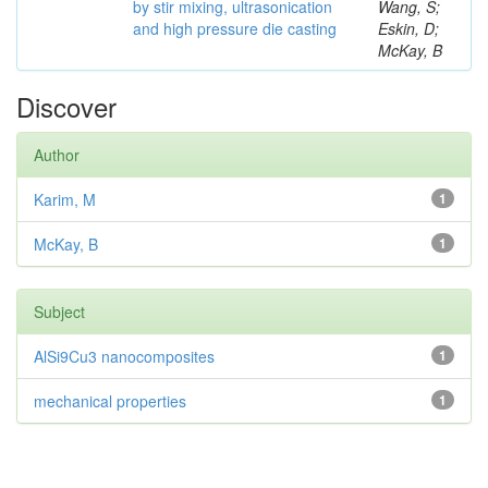
by stir mixing, ultrasonication
Wang, S;
and high pressure die casting
Eskin, D;
McKay, B
Discover
Author
Karim, M
1
McKay, B
1
Subject
AlSi9Cu3 nanocomposites
1
mechanical properties
1