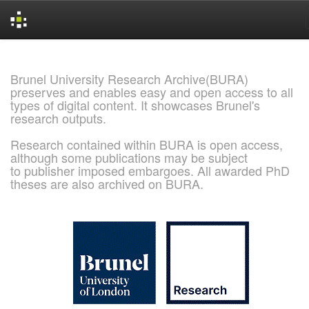
Skip
navigation
Brunel University Research Archive(BURA)
preserves and enables easy and open access to all
types of digital content. It showcases Brunel's
research outputs.
Research contained within BURA is open access,
although some publications may be subject
to publisher imposed embargoes. All awarded PhD
theses are also archived on BURA.