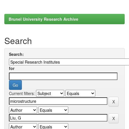
Brunel University Research Archive
Search
Search:
for
Current filters: