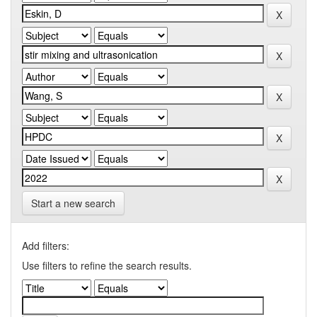
Start a new search
Add filters:
Use filters to refine the search results.