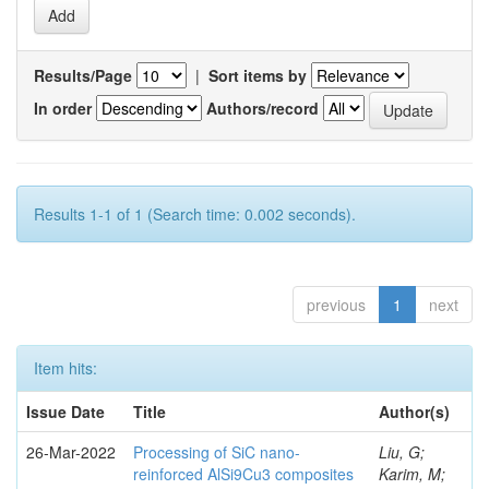
Results/Page
|
Sort items by
In order
Authors/record
Results 1-1 of 1 (Search time: 0.002 seconds).
previous
1
next
Item hits:
Issue Date
Title
Author(s)
26-Mar-2022
Processing of SiC nano-
Liu, G;
reinforced AlSi9Cu3 composites
Karim, M;