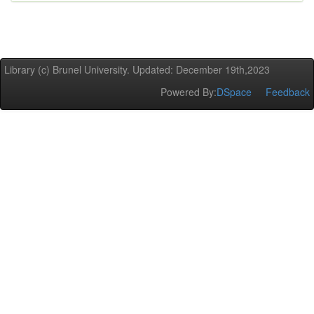
Library (c) Brunel University. Updated: December 19th,2023
Powered By:
DSpace
Feedback