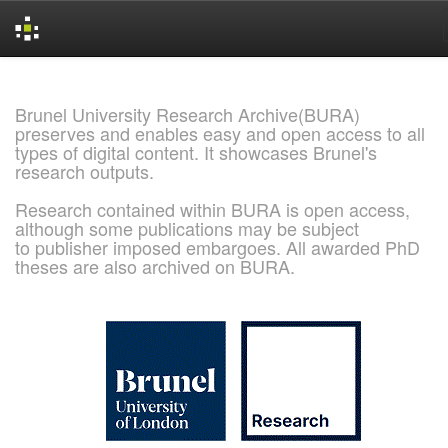
Skip
navigation
Brunel University Research Archive(BURA)
preserves and enables easy and open access to all
types of digital content. It showcases Brunel's
research outputs.
Research contained within BURA is open access,
although some publications may be subject
to publisher imposed embargoes. All awarded PhD
theses are also archived on BURA.