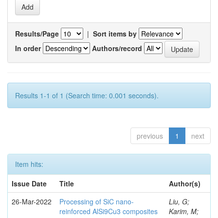
Results/Page
|
Sort items by
In order
Authors/record
Results 1-1 of 1 (Search time: 0.001 seconds).
previous
1
next
Item hits:
Issue Date
Title
Author(s)
26-Mar-2022
Processing of SiC nano-
Liu, G;
reinforced AlSi9Cu3 composites
Karim, M;