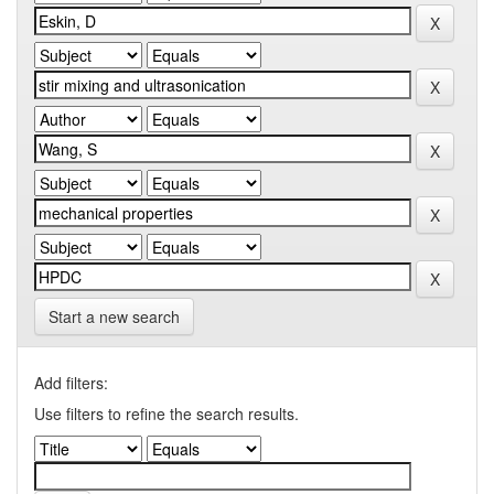
Start a new search
Add filters:
Use filters to refine the search results.