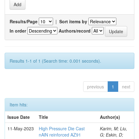
Results/Page
|
Sort items by
In order
Authors/record
Results 1-1 of 1 (Search time: 0.001 seconds).
previous
1
next
Item hits:
Issue Date
Title
Author(s)
11-May-2023
High Pressure Die Cast
Karim, M; Liu,
nAlN reinforced AZ91
G; Eskin, D;