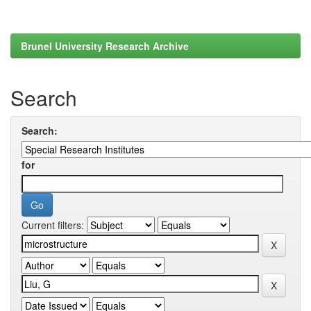
Brunel University Research Archive
Search
Search:
for
Current filters: