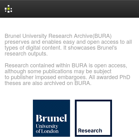
Skip
navigation
Brunel University Research Archive(BURA)
preserves and enables easy and open access to all
types of digital content. It showcases Brunel's
research outputs.
Research contained within BURA is open access,
although some publications may be subject
to publisher imposed embargoes. All awarded PhD
theses are also archived on BURA.