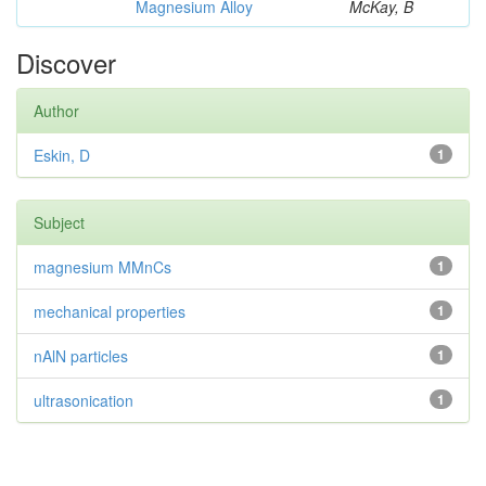
Magnesium Alloy
McKay, B
Discover
Author
Eskin, D
1
Subject
magnesium MMnCs
1
mechanical properties
1
nAlN particles
1
ultrasonication
1