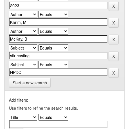
Start a new search
Add filters:
Use filters to refine the search results.