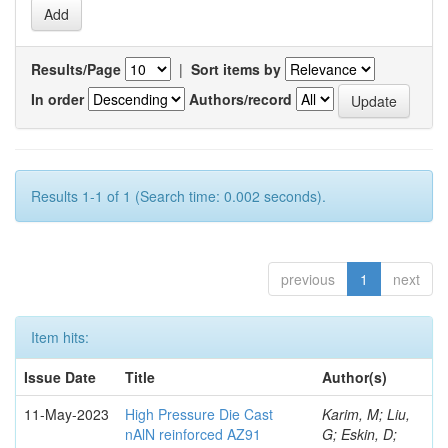
Results/Page
|
Sort items by
In order
Authors/record
Results 1-1 of 1 (Search time: 0.002 seconds).
previous
1
next
Item hits:
Issue Date
Title
Author(s)
11-May-2023
High Pressure Die Cast
Karim, M; Liu,
nAlN reinforced AZ91
G; Eskin, D;