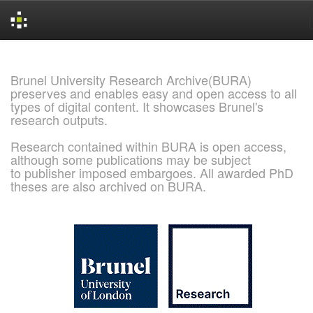
Skip
navigation
Brunel University Research Archive(BURA)
preserves and enables easy and open access to all
types of digital content. It showcases Brunel's
research outputs.
Research contained within BURA is open access,
although some publications may be subject
to publisher imposed embargoes. All awarded PhD
theses are also archived on BURA.