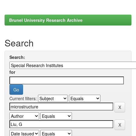
Brunel University Research Archive
Search
Search:
for
Current filters: