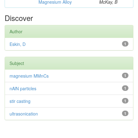
Magnesium Alloy
McKay, B
Discover
Author
Eskin, D
1
Subject
magnesium MMnCs
1
nAlN particles
1
stir casting
1
ultrasonication
1