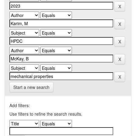
Start a new search
Add filters:
Use filters to refine the search results.