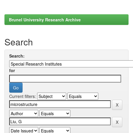
Brunel University Research Archive
Search
Search:
for
Current filters: