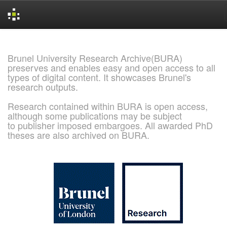
Skip
navigation
Brunel University Research Archive(BURA)
preserves and enables easy and open access to all
types of digital content. It showcases Brunel's
research outputs.
Research contained within BURA is open access,
although some publications may be subject
to publisher imposed embargoes. All awarded PhD
theses are also archived on BURA.