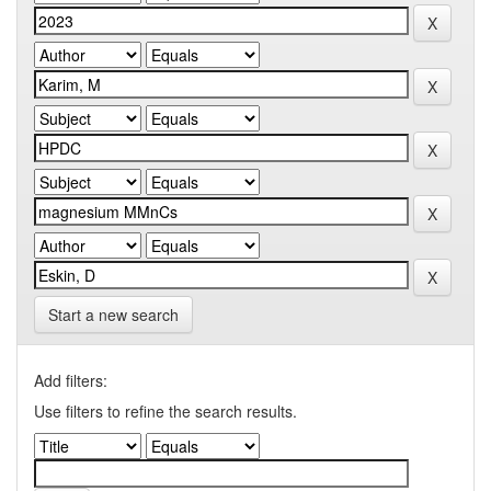
Start a new search
Add filters:
Use filters to refine the search results.