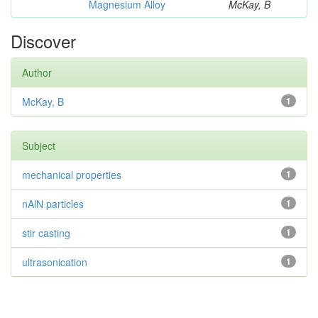
Magnesium Alloy
McKay, B
Discover
Author
McKay, B
1
Subject
mechanical properties
1
nAlN particles
1
stir casting
1
ultrasonication
1