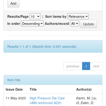
Results/Page
|
Sort items by
In order
Authors/record
Results 1-1 of 1 (Search time: 0.001 seconds).
previous
1
next
Item hits:
Issue Date
Title
Author(s)
11-May-2023
High Pressure Die Cast
Karim, M; Liu,
nAlN reinforced AZ91
G; Eskin, D;