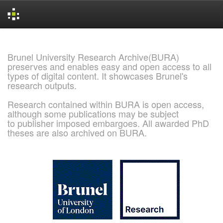
Skip
navigation
Brunel University Research Archive(BURA)
preserves and enables easy and open access to all
types of digital content. It showcases Brunel's
research outputs.
Research contained within BURA is open access,
although some publications may be subject
to publisher imposed embargoes. All awarded PhD
theses are also archived on BURA.