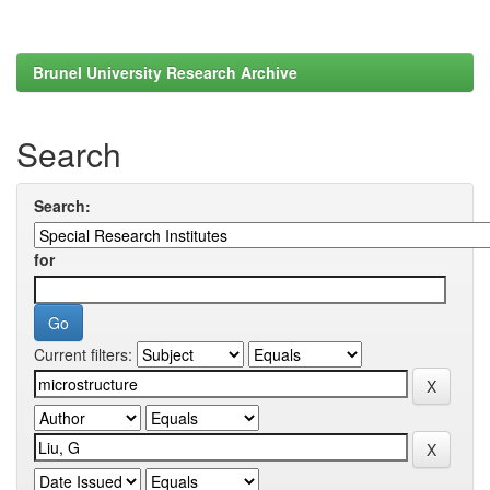
Brunel University Research Archive
Search
Search:
for
Current filters: