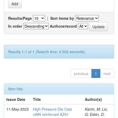
Results/Page
|
Sort items by
In order
Authors/record
Results 1-1 of 1 (Search time: 0.002 seconds).
previous
1
next
Item hits:
Issue Date
Title
Author(s)
11-May-2023
High Pressure Die Cast
Karim, M; Liu,
nAlN reinforced AZ91
G; Eskin, D;