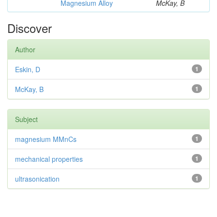
Magnesium Alloy
McKay, B
Discover
Author
Eskin, D
1
McKay, B
1
Subject
magnesium MMnCs
1
mechanical properties
1
ultrasonication
1