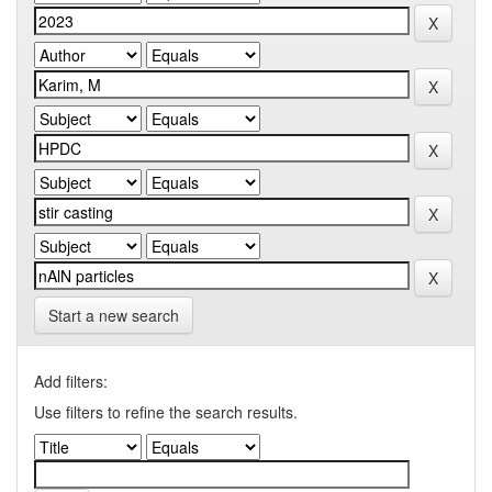
Start a new search
Add filters:
Use filters to refine the search results.