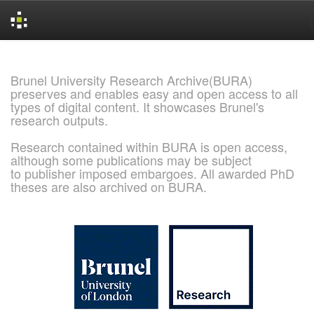
Skip
navigation
Brunel University Research Archive(BURA)
preserves and enables easy and open access to all
types of digital content. It showcases Brunel's
research outputs.
Research contained within BURA is open access,
although some publications may be subject
to publisher imposed embargoes. All awarded PhD
theses are also archived on BURA.