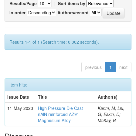
Results/Page
|
Sort items by
In order
Authors/record
Results 1-1 of 1 (Search time: 0.002 seconds).
previous
1
next
Item hits:
Issue Date
Title
Author(s)
11-May-2023
High Pressure Die Cast
Karim, M; Liu,
nAlN reinforced AZ91
G; Eskin, D;
Magnesium Alloy
McKay, B
Discover