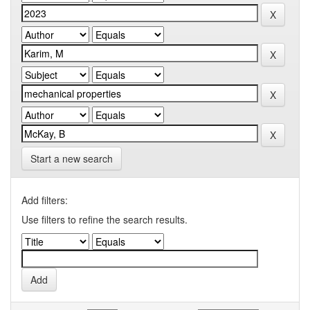
Start a new search
Add filters:
Use filters to refine the search results.