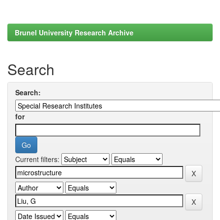
Brunel University Research Archive
Search
Search:
for
Current filters: