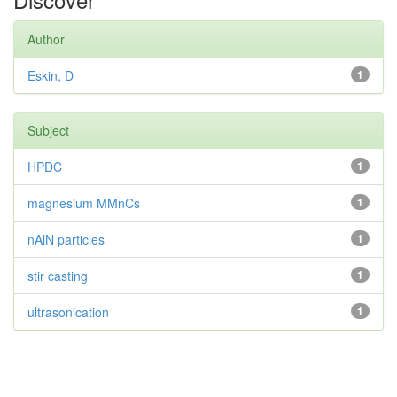
Author
Eskin, D
1
Subject
HPDC
1
magnesium MMnCs
1
nAlN particles
1
stir casting
1
ultrasonication
1