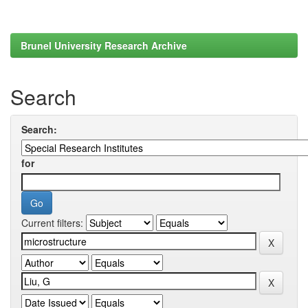
Brunel University Research Archive
Search
Search:
for
Current filters: