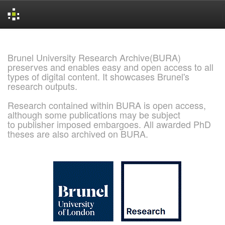
Skip
navigation
Brunel University Research Archive(BURA)
preserves and enables easy and open access to all
types of digital content. It showcases Brunel's
research outputs.
Research contained within BURA is open access,
although some publications may be subject
to publisher imposed embargoes. All awarded PhD
theses are also archived on BURA.