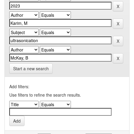
Start a new search
Add filters:
Use filters to refine the search results.