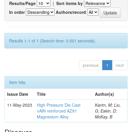
Results/Page
|
Sort items by
In order
Authors/record
Results 1-1 of 1 (Search time: 0.001 seconds).
previous
1
next
Item hits:
Issue Date
Title
Author(s)
11-May-2023
High Pressure Die Cast
Karim, M; Liu,
nAlN reinforced AZ91
G; Eskin, D;
Magnesium Alloy
McKay, B
Discover