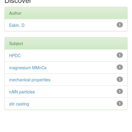
Author
Eskin, D
1
Subject
HPDC
1
magnesium MMnCs
1
mechanical properties
1
nAlN particles
1
stir casting
1