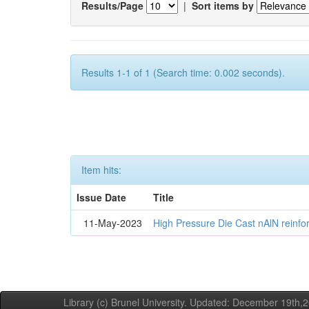
Results/Page
|
Sort items by
Results 1-1 of 1 (Search time: 0.002 seconds).
Item hits:
Issue Date
Title
11-May-2023
High Pressure Die Cast nAlN reinf
Library (c) Brunel University. Updated: December 19th,