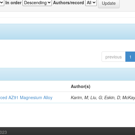
In order
Authors/record
previous
1
Author(s)
orced AZ91 Magnesium Alloy
Karim, M; Liu, G; Eskin, D; McKay
2023