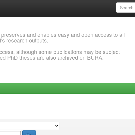
 preserves and enables easy and open access to all
l's research outputs.
ccess, although some publications may be subject
ded PhD theses are also archived on BURA.