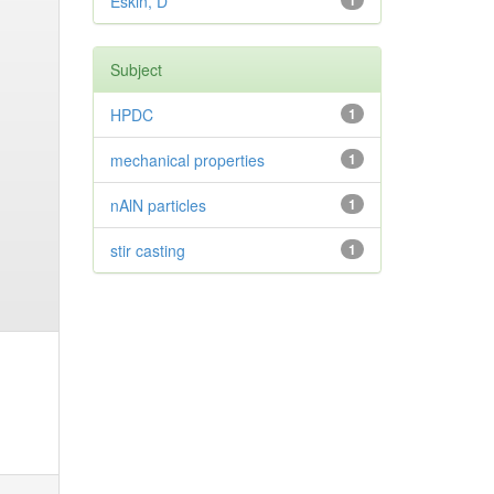
Eskin, D
1
Subject
HPDC
1
mechanical properties
1
nAlN particles
1
stir casting
1