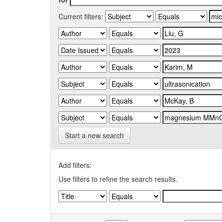
Current filters:
Start a new search
Add filters:
Use filters to refine the search results.