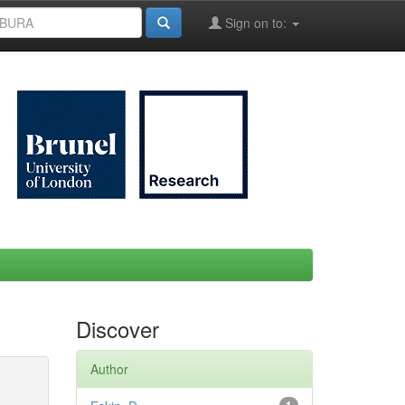
Sign on to:
Discover
Author