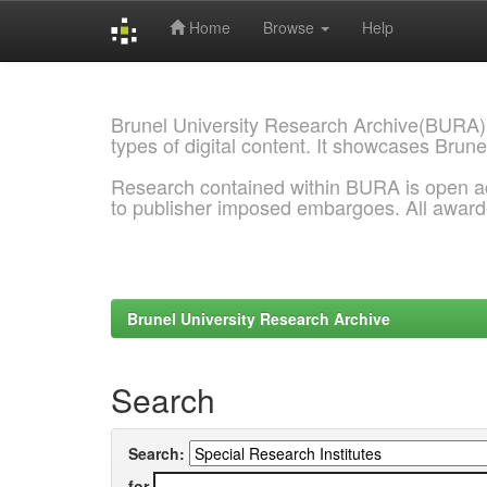
Home
Browse
Help
Skip
navigation
Brunel University Research Archive(BURA)
types of digital content. It showcases Brune
Research contained within BURA is open a
to publisher imposed embargoes. All awar
Brunel University Research Archive
Search
Search:
for