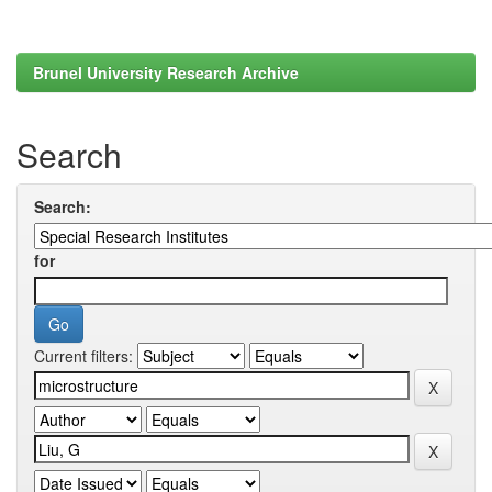
Brunel University Research Archive
Search
Search:
for
Current filters: