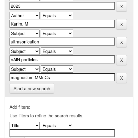
Start a new search
Add filters:
Use filters to refine the search results.