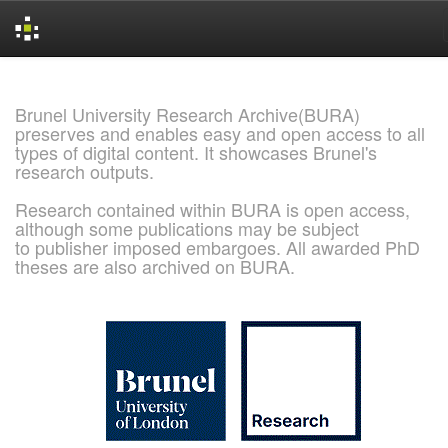
Skip
navigation
Brunel University Research Archive(BURA)
preserves and enables easy and open access to all
types of digital content. It showcases Brunel's
research outputs.
Research contained within BURA is open access,
although some publications may be subject
to publisher imposed embargoes. All awarded PhD
theses are also archived on BURA.