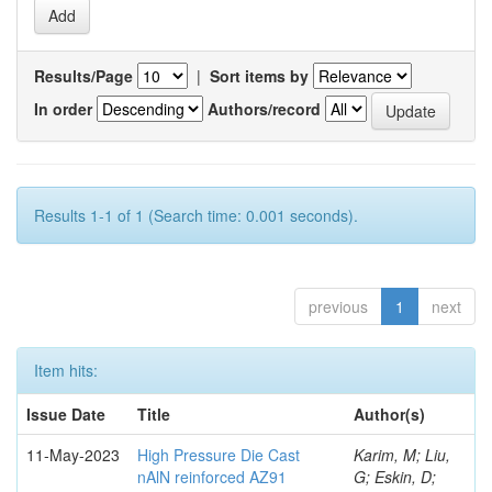
Results/Page
|
Sort items by
In order
Authors/record
Results 1-1 of 1 (Search time: 0.001 seconds).
previous
1
next
Item hits:
Issue Date
Title
Author(s)
11-May-2023
High Pressure Die Cast
Karim, M; Liu,
nAlN reinforced AZ91
G; Eskin, D;