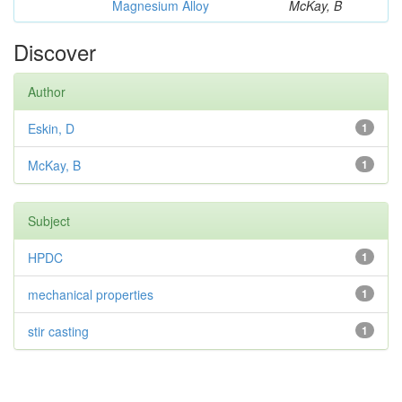
Magnesium Alloy
McKay, B
Discover
Author
Eskin, D
1
McKay, B
1
Subject
HPDC
1
mechanical properties
1
stir casting
1