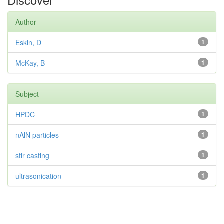
Author
Eskin, D
1
McKay, B
1
Subject
HPDC
1
nAlN particles
1
stir casting
1
ultrasonication
1