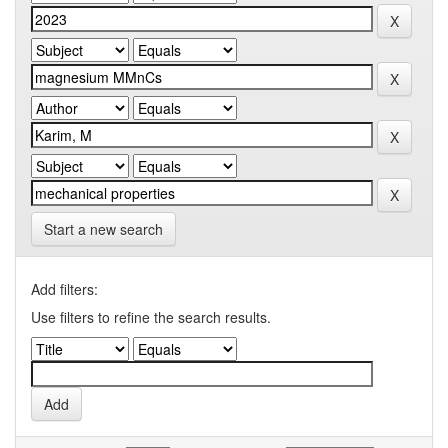
Start a new search
Add filters:
Use filters to refine the search results.