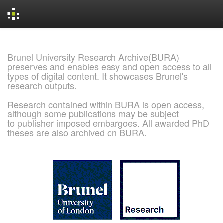
Skip
navigation
Brunel University Research Archive(BURA)
preserves and enables easy and open access to all
types of digital content. It showcases Brunel's
research outputs.
Research contained within BURA is open access,
although some publications may be subject
to publisher imposed embargoes. All awarded PhD
theses are also archived on BURA.