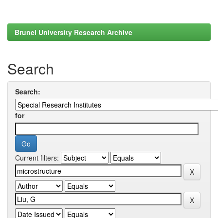
Brunel University Research Archive
Search
Search:
for
Current filters: