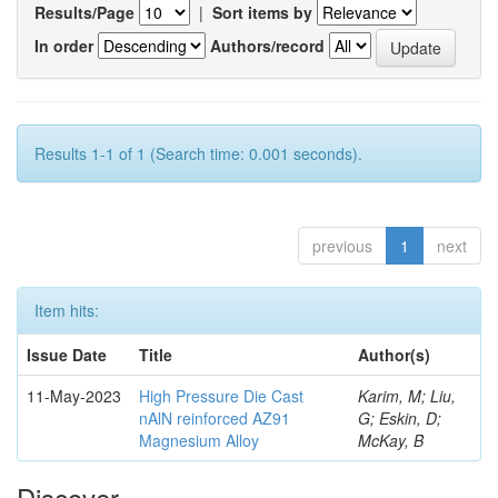
Results/Page
|
Sort items by
In order
Authors/record
Results 1-1 of 1 (Search time: 0.001 seconds).
previous
1
next
Item hits:
Issue Date
Title
Author(s)
11-May-2023
High Pressure Die Cast
Karim, M; Liu,
nAlN reinforced AZ91
G; Eskin, D;
Magnesium Alloy
McKay, B
Discover