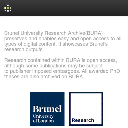
Skip
navigation
Brunel University Research Archive(BURA)
preserves and enables easy and open access to all
types of digital content. It showcases Brunel's
research outputs.
Research contained within BURA is open access,
although some publications may be subject
to publisher imposed embargoes. All awarded PhD
theses are also archived on BURA.