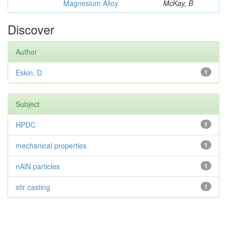
Magnesium Alloy
McKay, B
Discover
Author
Eskin, D
1
Subject
HPDC
1
mechanical properties
1
nAlN particles
1
stir casting
1