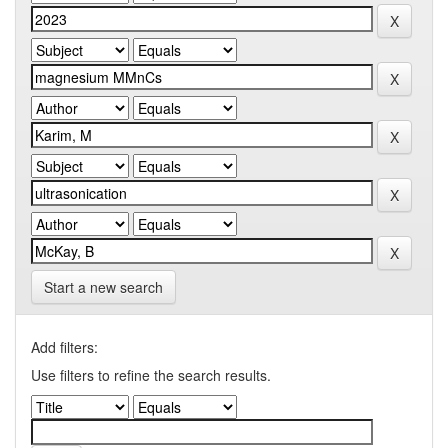
Start a new search
Add filters:
Use filters to refine the search results.