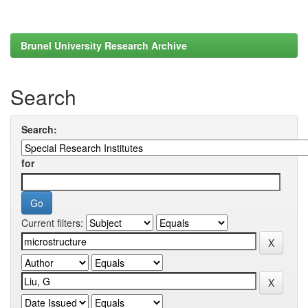
Brunel University Research Archive
Search
Search:
for
Current filters: