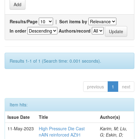
Results/Page
|
Sort items by
In order
Authors/record
Results 1-1 of 1 (Search time: 0.001 seconds).
previous
1
next
Item hits:
Issue Date
Title
Author(s)
11-May-2023
High Pressure Die Cast
Karim, M; Liu,
nAlN reinforced AZ91
G; Eskin, D;