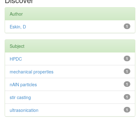
Author
Eskin, D
1
Subject
HPDC
1
mechanical properties
1
nAlN particles
1
stir casting
1
ultrasonication
1