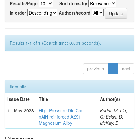
Results/Page
|
Sort items by
In order
Authors/record
Results 1-1 of 1 (Search time: 0.001 seconds).
previous
1
next
Item hits:
Issue Date
Title
Author(s)
11-May-2023
High Pressure Die Cast
Karim, M; Liu,
nAlN reinforced AZ91
G; Eskin, D;
Magnesium Alloy
McKay, B
Discover