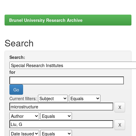
Brunel University Research Archive
Search
Search:
for
Current filters: