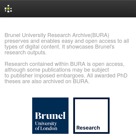
Skip
navigation
Brunel University Research Archive(BURA)
preserves and enables easy and open access to all
types of digital content. It showcases Brunel's
research outputs.
Research contained within BURA is open access,
although some publications may be subject
to publisher imposed embargoes. All awarded PhD
theses are also archived on BURA.