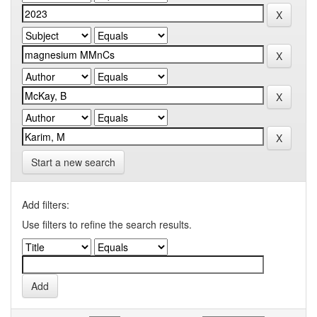
Start a new search
Add filters:
Use filters to refine the search results.