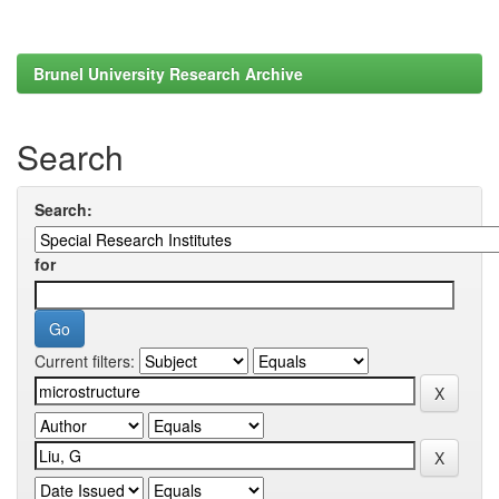
Brunel University Research Archive
Search
Search:
for
Current filters: