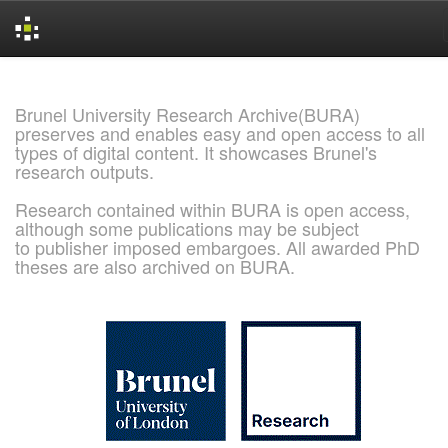
Skip
navigation
Brunel University Research Archive(BURA)
preserves and enables easy and open access to all
types of digital content. It showcases Brunel's
research outputs.
Research contained within BURA is open access,
although some publications may be subject
to publisher imposed embargoes. All awarded PhD
theses are also archived on BURA.