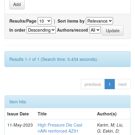
Results/Page
|
Sort items by
In order
Authors/record
Results 1-1 of 1 (Search time: 0.434 seconds).
previous
1
next
Item hits:
Issue Date
Title
Author(s)
11-May-2023
High Pressure Die Cast
Karim, M; Liu,
nAlN reinforced AZ91
G; Eskin, D;