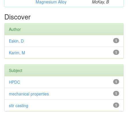
Magnesium Alloy
McKay, B
Discover
Author
Eskin, D
1
Karim, M
1
Subject
HPDC
1
mechanical properties
1
stir casting
1