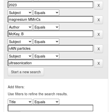
Start a new search
Add filters:
Use filters to refine the search results.