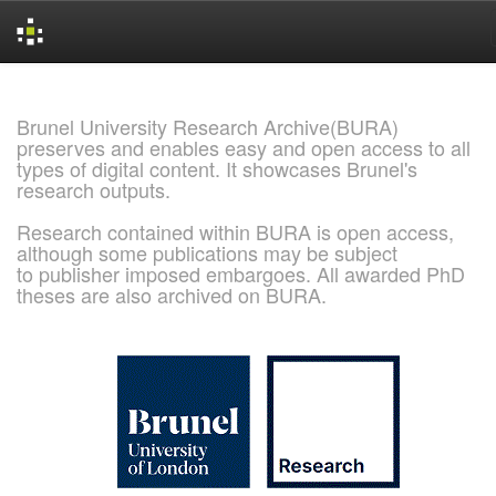
Skip
navigation
Brunel University Research Archive(BURA)
preserves and enables easy and open access to all
types of digital content. It showcases Brunel's
research outputs.
Research contained within BURA is open access,
although some publications may be subject
to publisher imposed embargoes. All awarded PhD
theses are also archived on BURA.