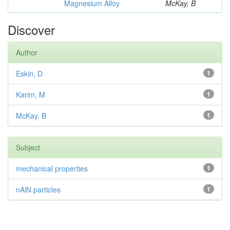
Magnesium Alloy
McKay, B
Discover
Author
Eskin, D
1
Karim, M
1
McKay, B
1
Subject
mechanical properties
1
nAlN particles
1