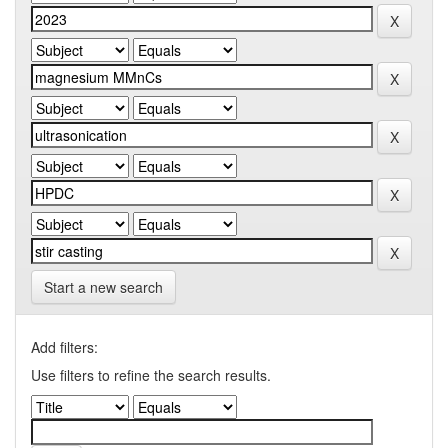
Start a new search
Add filters:
Use filters to refine the search results.