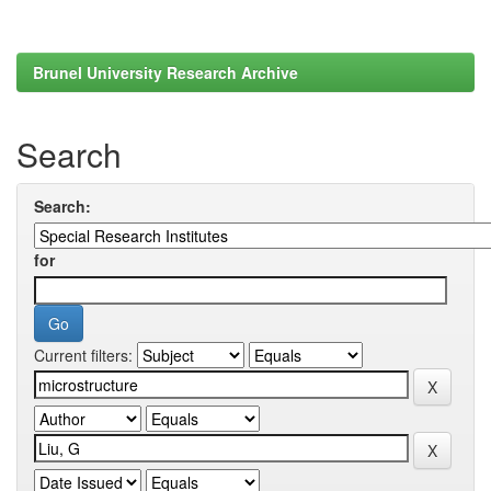
Brunel University Research Archive
Search
Search:
for
Current filters: