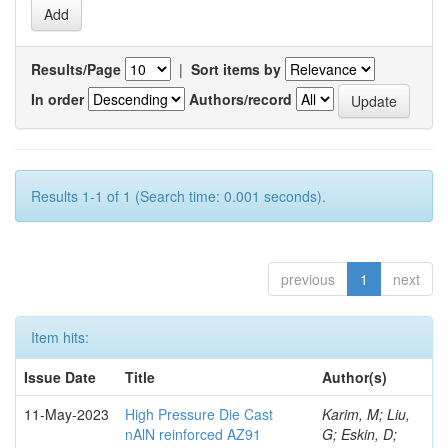
Results/Page
|
Sort items by
In order
Authors/record
Results 1-1 of 1 (Search time: 0.001 seconds).
previous
1
next
Item hits:
Issue Date
Title
Author(s)
11-May-2023
High Pressure Die Cast
Karim, M; Liu,
nAlN reinforced AZ91
G; Eskin, D;