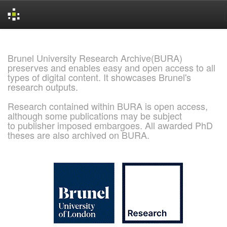
Skip
navigation
Brunel University Research Archive(BURA)
preserves and enables easy and open access to all
types of digital content. It showcases Brunel's
research outputs.
Research contained within BURA is open access,
although some publications may be subject
to publisher imposed embargoes. All awarded PhD
theses are also archived on BURA.