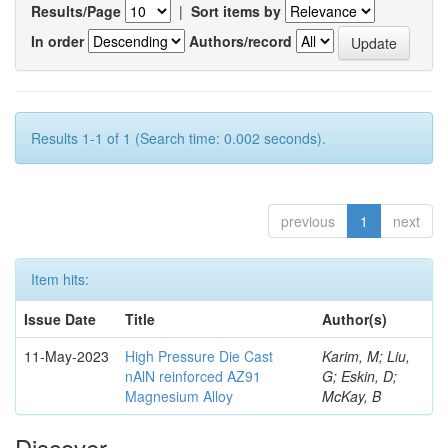
Results/Page
|
Sort items by
In order
Authors/record
Results 1-1 of 1 (Search time: 0.002 seconds).
previous
1
next
Item hits:
Issue Date
Title
Author(s)
11-May-2023
High Pressure Die Cast
Karim, M; Liu,
nAlN reinforced AZ91
G; Eskin, D;
Magnesium Alloy
McKay, B
Discover