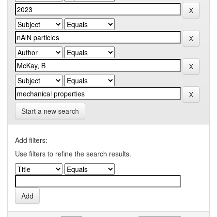
Start a new search
Add filters:
Use filters to refine the search results.