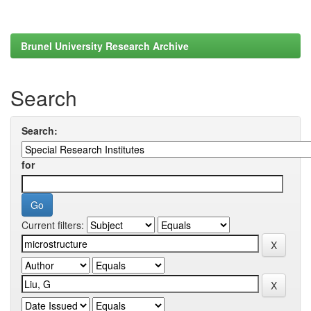
Brunel University Research Archive
Search
Search:
for
Current filters: