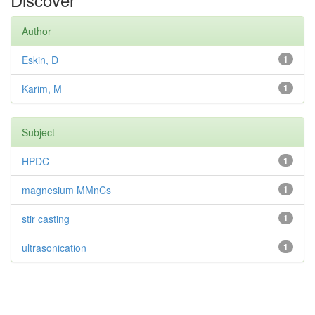
Author
Eskin, D
1
Karim, M
1
Subject
HPDC
1
magnesium MMnCs
1
stir casting
1
ultrasonication
1