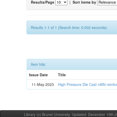
Results/Page
|
Sort items by
Results 1-1 of 1 (Search time: 0.002 seconds).
Item hits:
Issue Date
Title
11-May-2023
High Pressure Die Cast nAlN reinf
Library (c) Brunel University. Updated: December 19th,