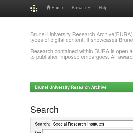
Home
Browse
Help
Skip
navigation
Brunel University Research Archive(BURA)
types of digital content. It showcases Brune
Research contained within BURA is open a
to publisher imposed embargoes. All awar
Brunel University Research Archive
Search
Search:
for