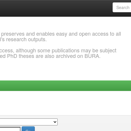
 preserves and enables easy and open access to all
l's research outputs.
ccess, although some publications may be subject
ded PhD theses are also archived on BURA.