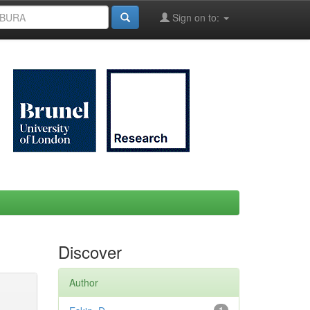
Sign on to:
Discover
Author