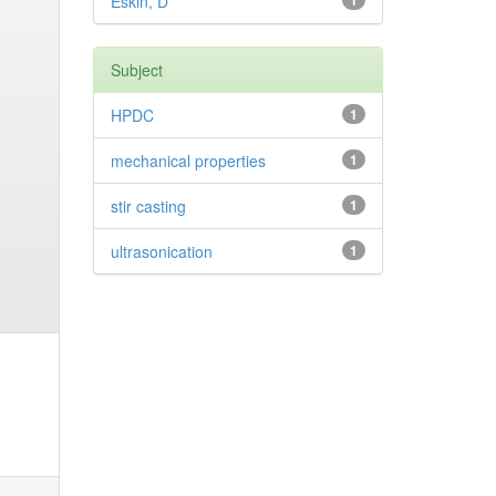
Eskin, D
1
Subject
HPDC
1
mechanical properties
1
stir casting
1
ultrasonication
1