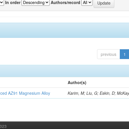
In order
Authors/record
previous
1
Author(s)
orced AZ91 Magnesium Alloy
Karim, M; Liu, G; Eskin, D; McKay
2023