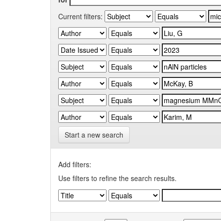
Current filters:
Start a new search
Add filters:
Use filters to refine the search results.