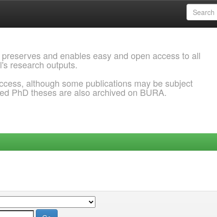
 preserves and enables easy and open access to all
l's research outputs.
ccess, although some publications may be subject
ded PhD theses are also archived on BURA.