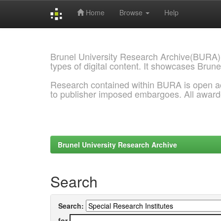
Home
Browse
Help
Skip
navigation
Brunel University Research Archive(BURA)
types of digital content. It showcases Brune
Research contained within BURA is open a
to publisher imposed embargoes. All awar
Brunel University Research Archive
Search
Search:
for