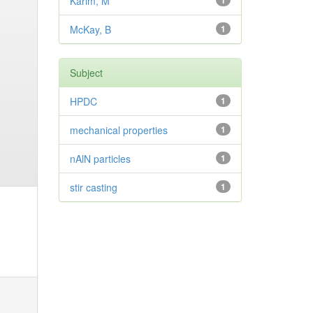
Karim, M
1
McKay, B
1
Subject
HPDC
1
mechanical properties
1
nAlN particles
1
stir casting
1