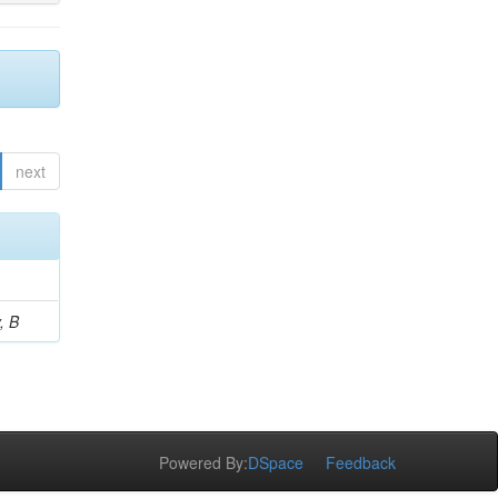
next
, B
Powered By:
DSpace
Feedback