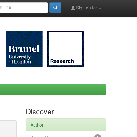
Sign on to:
Discover
Author