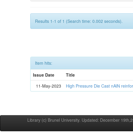
Results 1-1 of 1 (Search time: 0.002 seconds).
Item hits:
Issue Date
Title
11-May-2023
High Pressure Die Cast nAlN reinf
Library (c) Brunel University. Updated: December 19th,