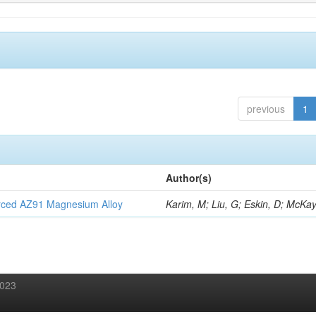
previous
1
Author(s)
orced AZ91 Magnesium Alloy
Karim, M; Liu, G; Eskin, D; McKay
2023