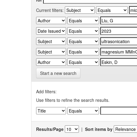
Current filters:
Start a new search
Add filters:
Use filters to refine the search results.
Results/Page
|
Sort items by