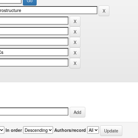
In order
Authors/record