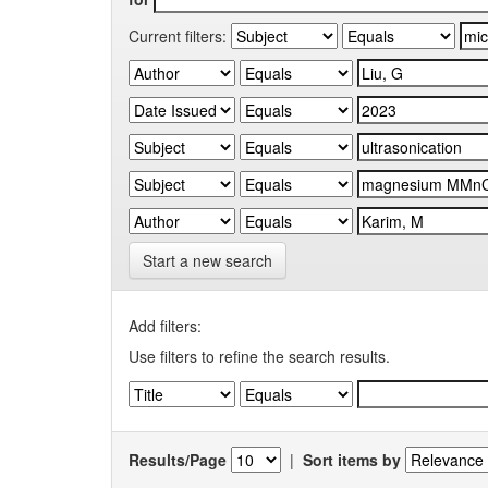
Current filters:
Start a new search
Add filters:
Use filters to refine the search results.
Results/Page
|
Sort items by