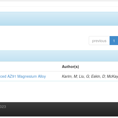
previous
1
Author(s)
orced AZ91 Magnesium Alloy
Karim, M; Liu, G; Eskin, D; McKay
2023