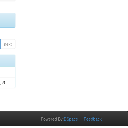
next
, B
Powered By:
DSpace
Feedback