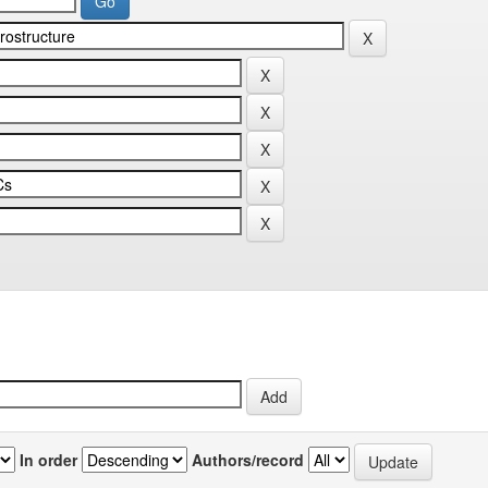
In order
Authors/record