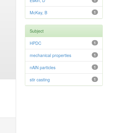
Eskin, D
1
McKay, B
1
Subject
HPDC
1
mechanical properties
1
nAlN particles
1
stir casting
1