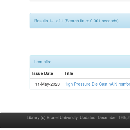
Results 1-1 of 1 (Search time: 0.001 seconds).
Item hits:
Issue Date
Title
11-May-2023
High Pressure Die Cast nAlN reinf
Library (c) Brunel University. Updated: December 19th,