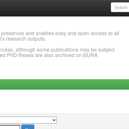
 preserves and enables easy and open access to all
l's research outputs.
ccess, although some publications may be subject
ded PhD theses are also archived on BURA.