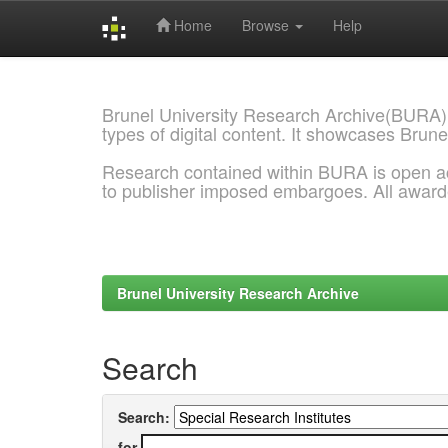
Home
Browse
Help
Skip
navigation
Brunel University Research Archive(BURA)
types of digital content. It showcases Brune
Research contained within BURA is open a
to publisher imposed embargoes. All awar
Brunel University Research Archive
Search
Search:
for