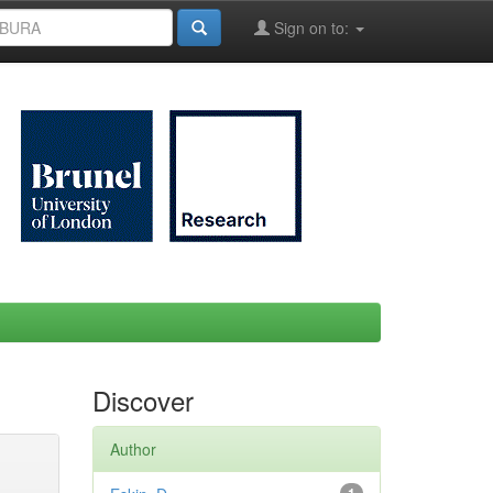
Sign on to:
Discover
Author