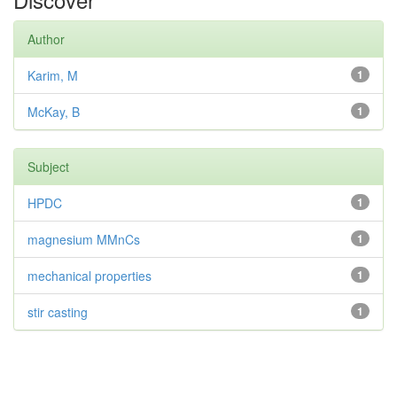
Author
Karim, M
1
McKay, B
1
Subject
HPDC
1
magnesium MMnCs
1
mechanical properties
1
stir casting
1