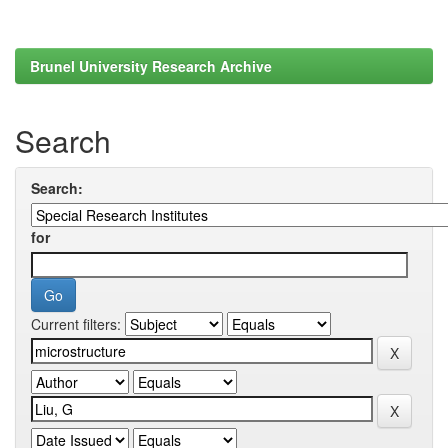
Brunel University Research Archive
Search
Search:
for
Current filters: