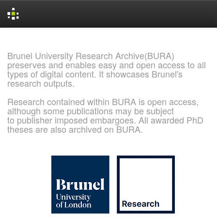
Skip
navigation
Brunel University Research Archive(BURA)
preserves and enables easy and open access to all
types of digital content. It showcases Brunel's
research outputs.
Research contained within BURA is open access,
although some publications may be subject
to publisher imposed embargoes. All awarded PhD
theses are also archived on BURA.