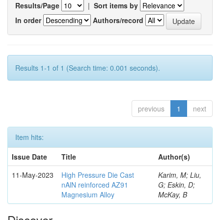
Results/Page
|
Sort items by
In order
Authors/record
Results 1-1 of 1 (Search time: 0.001 seconds).
previous
1
next
Item hits:
Issue Date
Title
Author(s)
11-May-2023
High Pressure Die Cast
Karim, M; Liu,
nAlN reinforced AZ91
G; Eskin, D;
Magnesium Alloy
McKay, B
Discover