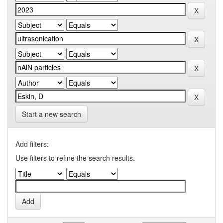
Start a new search
Add filters:
Use filters to refine the search results.