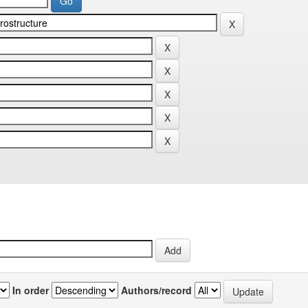
In order
Authors/record