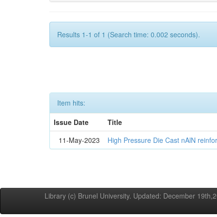
Results 1-1 of 1 (Search time: 0.002 seconds).
Item hits:
Issue Date
Title
11-May-2023
High Pressure Die Cast nAlN reinf
Library (c) Brunel University. Updated: December 19th,