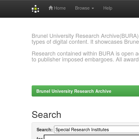
Home
Browse
Help
Skip
navigation
Brunel University Research Archive(BURA)
types of digital content. It showcases Brune
Research contained within BURA is open a
to publisher imposed embargoes. All awar
Brunel University Research Archive
Search
Search:
for