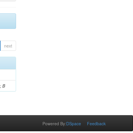
next
, B
Powered By:
DSpace
Feedback