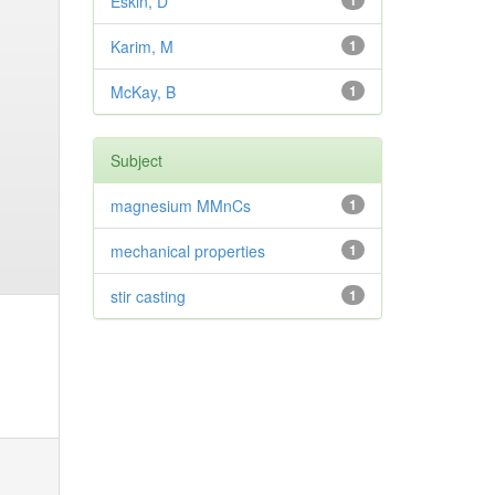
Eskin, D
1
Karim, M
1
McKay, B
1
Subject
magnesium MMnCs
1
mechanical properties
1
stir casting
1