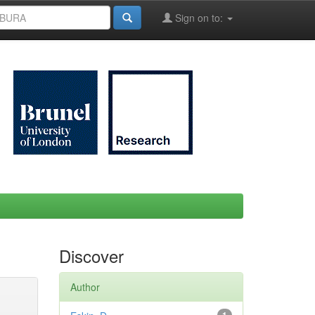
Sign on to:
Discover
Author