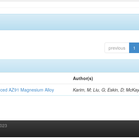
previous
1
Author(s)
orced AZ91 Magnesium Alloy
Karim, M; Liu, G; Eskin, D; McKay
2023