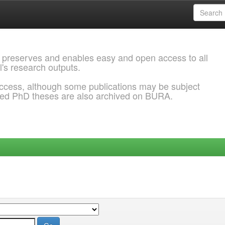
 preserves and enables easy and open access to all
l's research outputs.
ccess, although some publications may be subject
ded PhD theses are also archived on BURA.