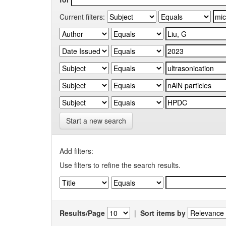
Current filters:
Start a new search
Add filters:
Use filters to refine the search results.
Results/Page
|
Sort items by