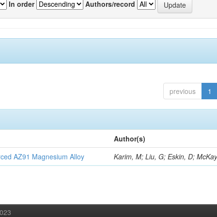
In order
Authors/record
previous
1
Author(s)
orced AZ91 Magnesium Alloy
Karim, M; Liu, G; Eskin, D; McKay
2023