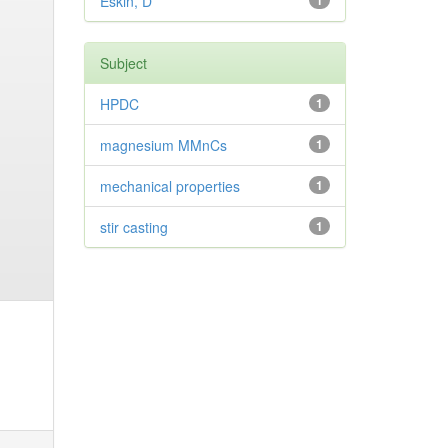
Eskin, D
1
Subject
HPDC
1
magnesium MMnCs
1
mechanical properties
1
stir casting
1