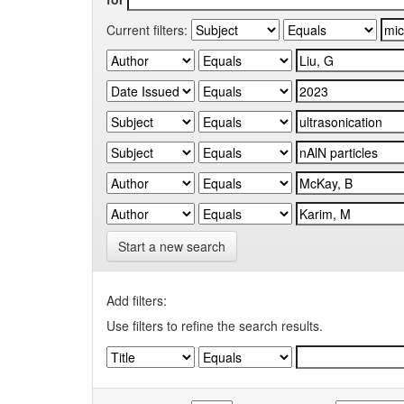
Current filters:
Start a new search
Add filters:
Use filters to refine the search results.