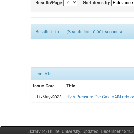
Results/Page
|
Sort items by
Results 1-1 of 1 (Search time: 0.001 seconds).
Item hits:
Issue Date
Title
11-May-2023
High Pressure Die Cast nAlN reinf
Library (c) Brunel University. Updated: December 19th,