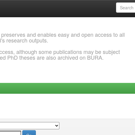
 preserves and enables easy and open access to all
l's research outputs.
ccess, although some publications may be subject
ded PhD theses are also archived on BURA.