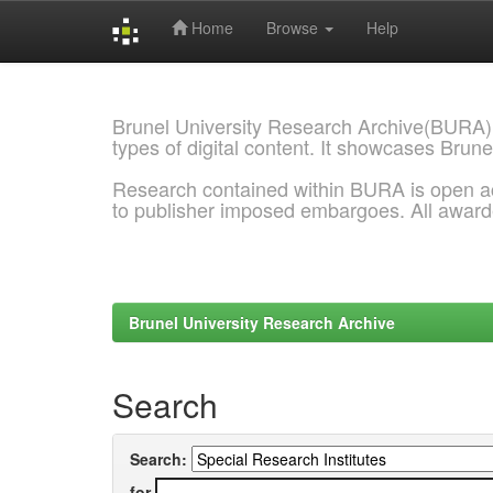
Home
Browse
Help
Skip
navigation
Brunel University Research Archive(BURA)
types of digital content. It showcases Brune
Research contained within BURA is open a
to publisher imposed embargoes. All awar
Brunel University Research Archive
Search
Search:
for