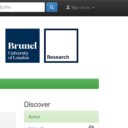
Sign on to:
Discover
Author