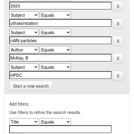
Start a new search
Add filters:
Use filters to refine the search results.