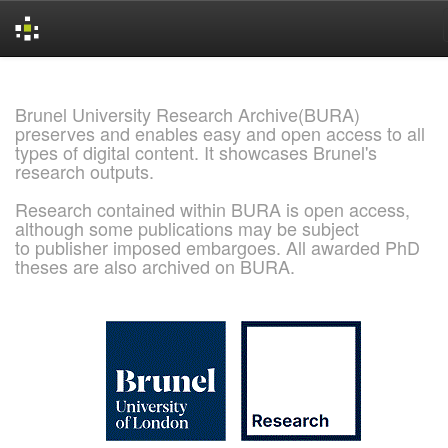
Skip
navigation
Brunel University Research Archive(BURA)
preserves and enables easy and open access to all
types of digital content. It showcases Brunel's
research outputs.
Research contained within BURA is open access,
although some publications may be subject
to publisher imposed embargoes. All awarded PhD
theses are also archived on BURA.