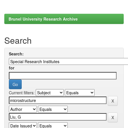
Brunel University Research Archive
Search
Search:
for
Current filters: