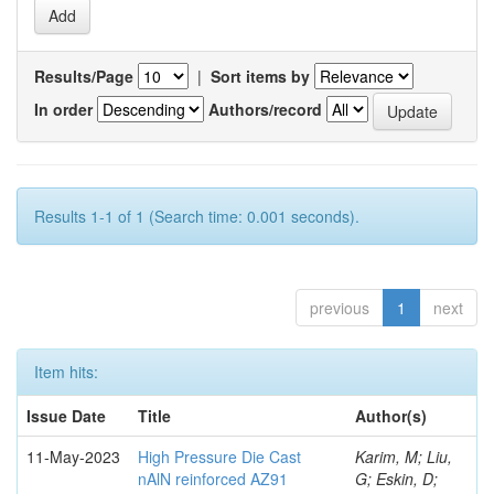
Results/Page
|
Sort items by
In order
Authors/record
Results 1-1 of 1 (Search time: 0.001 seconds).
previous
1
next
Item hits:
Issue Date
Title
Author(s)
11-May-2023
High Pressure Die Cast
Karim, M; Liu,
nAlN reinforced AZ91
G; Eskin, D;