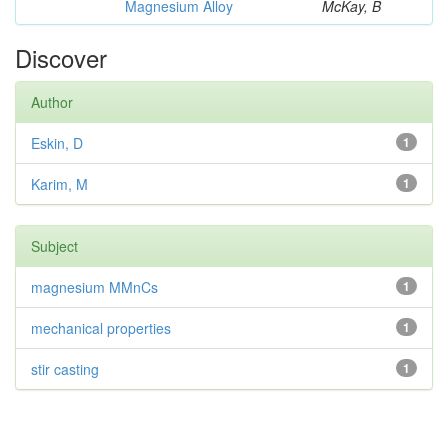
Magnesium Alloy
McKay, B
Discover
Author
Eskin, D
1
Karim, M
1
Subject
magnesium MMnCs
1
mechanical properties
1
stir casting
1