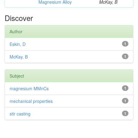
Magnesium Alloy
McKay, B
Discover
Author
Eskin, D
1
McKay, B
1
Subject
magnesium MMnCs
1
mechanical properties
1
stir casting
1