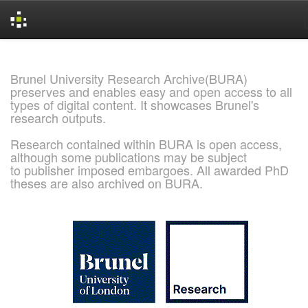
Skip
navigation
Brunel University Research Archive(BURA)
preserves and enables easy and open access to all
types of digital content. It showcases Brunel's
research outputs.
Research contained within BURA is open access,
although some publications may be subject
to publisher imposed embargoes. All awarded PhD
theses are also archived on BURA.