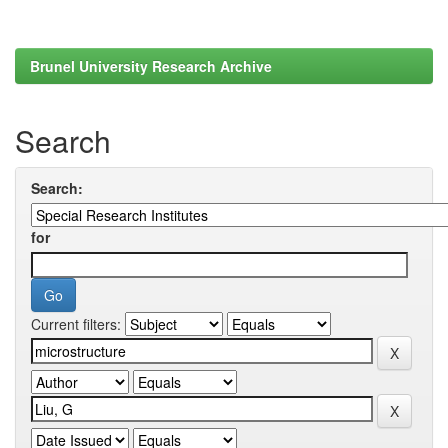
Brunel University Research Archive
Search
Search:
for
Current filters: