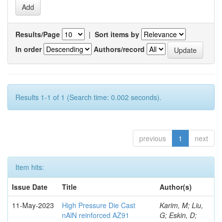
Results/Page
|
Sort items by
In order
Authors/record
Results 1-1 of 1 (Search time: 0.002 seconds).
previous
1
next
Item hits:
Issue Date
Title
Author(s)
11-May-2023
High Pressure Die Cast
Karim, M; Liu,
nAlN reinforced AZ91
G; Eskin, D;