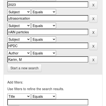
Start a new search
Add filters:
Use filters to refine the search results.