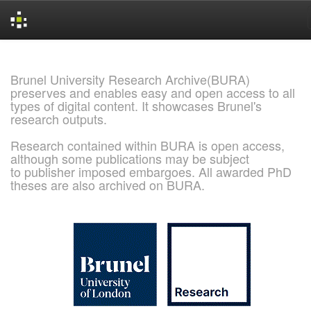
Skip
navigation
Brunel University Research Archive(BURA)
preserves and enables easy and open access to all
types of digital content. It showcases Brunel's
research outputs.
Research contained within BURA is open access,
although some publications may be subject
to publisher imposed embargoes. All awarded PhD
theses are also archived on BURA.