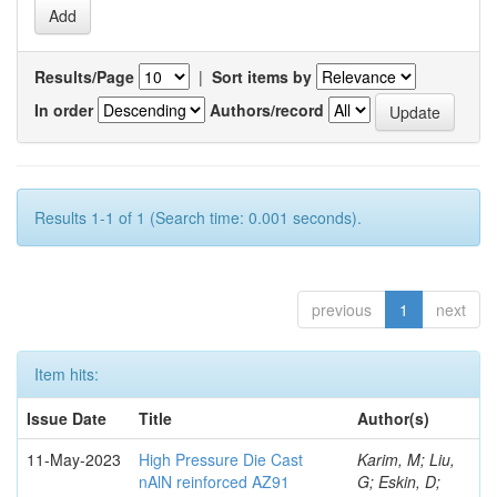
Results/Page
|
Sort items by
In order
Authors/record
Results 1-1 of 1 (Search time: 0.001 seconds).
previous
1
next
Item hits:
Issue Date
Title
Author(s)
11-May-2023
High Pressure Die Cast
Karim, M; Liu,
nAlN reinforced AZ91
G; Eskin, D;