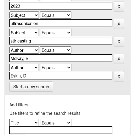
Start a new search
Add filters:
Use filters to refine the search results.