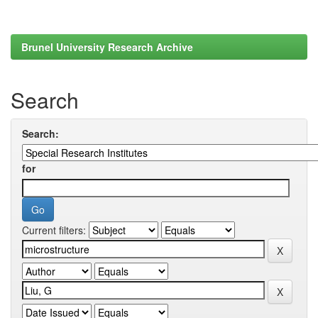
Brunel University Research Archive
Search
Search:
for
Current filters: