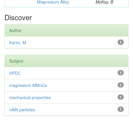
Magnesium Alloy
McKay, B
Discover
Author
Karim, M
1
Subject
HPDC
1
magnesium MMnCs
1
mechanical properties
1
nAlN particles
1