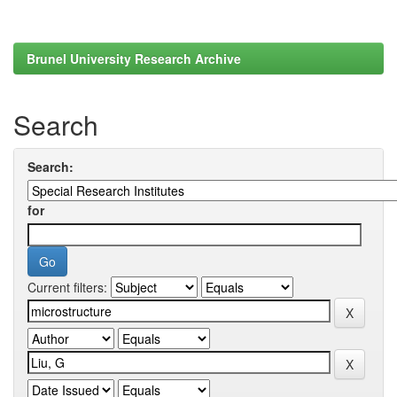
Brunel University Research Archive
Search
Search:
for
Current filters: