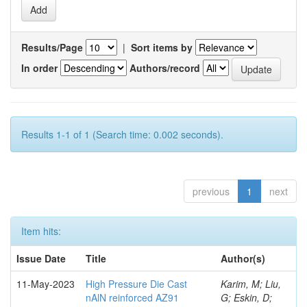
Results/Page
|
Sort items by
In order
Authors/record
Results 1-1 of 1 (Search time: 0.002 seconds).
previous
1
next
Item hits:
Issue Date
Title
Author(s)
11-May-2023
High Pressure Die Cast
Karim, M; Liu,
nAlN reinforced AZ91
G; Eskin, D;