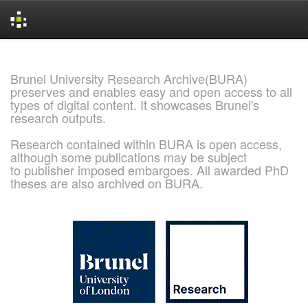
Skip
navigation
Brunel University Research Archive(BURA)
preserves and enables easy and open access to all
types of digital content. It showcases Brunel's
research outputs.
Research contained within BURA is open access,
although some publications may be subject
to publisher imposed embargoes. All awarded PhD
theses are also archived on BURA.