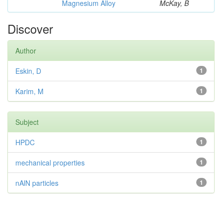
Magnesium Alloy
McKay, B
Discover
Author
Eskin, D
1
Karim, M
1
Subject
HPDC
1
mechanical properties
1
nAlN particles
1