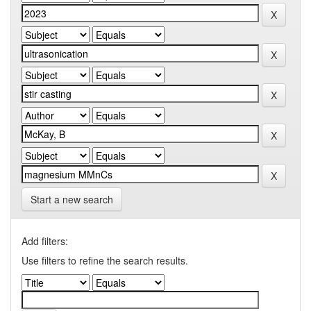
Start a new search
Add filters:
Use filters to refine the search results.