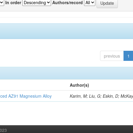
In order
Authors/record
previous
1
Author(s)
orced AZ91 Magnesium Alloy
Karim, M; Liu, G; Eskin, D; McKay
2023