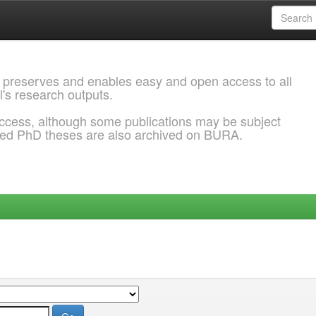
 preserves and enables easy and open access to all
l's research outputs.
ccess, although some publications may be subject
ded PhD theses are also archived on BURA.