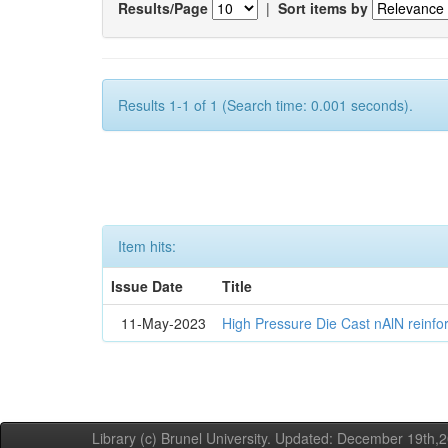
Results/Page
|
Sort items by
Results 1-1 of 1 (Search time: 0.001 seconds).
Item hits:
Issue Date
Title
11-May-2023
High Pressure Die Cast nAlN reinf
Library (c) Brunel University. Updated: December 19th,