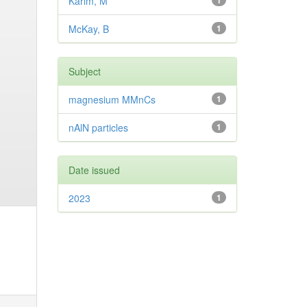
Karim, M
1
McKay, B
1
Subject
magnesium MMnCs
1
nAlN particles
1
Date issued
2023
1