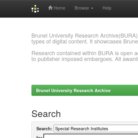
Home
Browse
Help
Skip
navigation
Brunel University Research Archive(BURA)
types of digital content. It showcases Brune
Research contained within BURA is open a
to publisher imposed embargoes. All awar
Brunel University Research Archive
Search
Search:
for