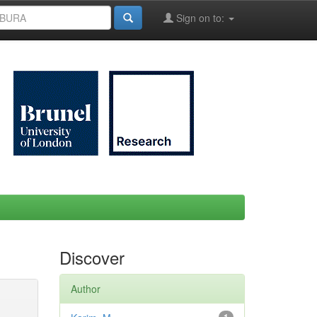
Sign on to:
Discover
Author