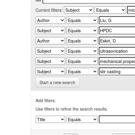
Current filters:
Start a new search
Add filters:
Use filters to refine the search results.