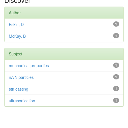
Author
Eskin, D
1
McKay, B
1
Subject
mechanical properties
1
nAlN particles
1
stir casting
1
ultrasonication
1