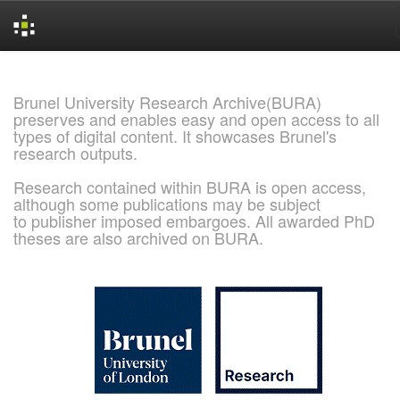
Skip
navigation
Brunel University Research Archive(BURA)
preserves and enables easy and open access to all
types of digital content. It showcases Brunel's
research outputs.
Research contained within BURA is open access,
although some publications may be subject
to publisher imposed embargoes. All awarded PhD
theses are also archived on BURA.