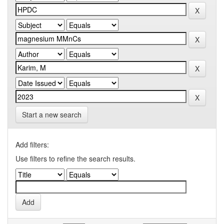
Start a new search
Add filters:
Use filters to refine the search results.