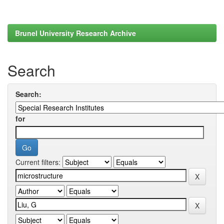
Brunel University Research Archive
Search
Search:
for
Current filters: