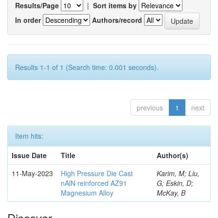
Results/Page
|
Sort items by
In order
Authors/record
Results 1-1 of 1 (Search time: 0.001 seconds).
previous
1
next
Item hits:
Issue Date
Title
Author(s)
11-May-2023
High Pressure Die Cast
Karim, M; Liu,
nAlN reinforced AZ91
G; Eskin, D;
Magnesium Alloy
McKay, B
Discover