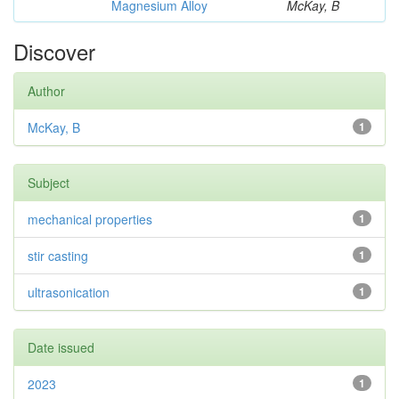
Magnesium Alloy
McKay, B
Discover
Author
McKay, B
1
Subject
mechanical properties
1
stir casting
1
ultrasonication
1
Date issued
2023
1