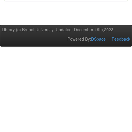
Library (c) Brunel University. Updated: December 19th,2023
Powered By:
DSpace
Feedback