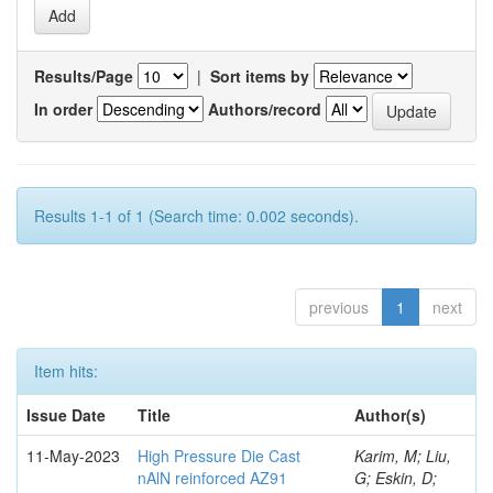
Results/Page
|
Sort items by
In order
Authors/record
Results 1-1 of 1 (Search time: 0.002 seconds).
previous
1
next
Item hits:
Issue Date
Title
Author(s)
11-May-2023
High Pressure Die Cast
Karim, M; Liu,
nAlN reinforced AZ91
G; Eskin, D;