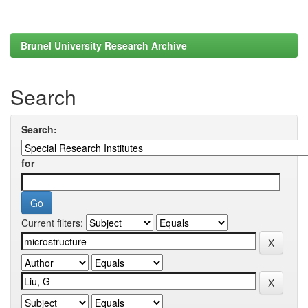
Brunel University Research Archive
Search
Search:
for
Current filters: