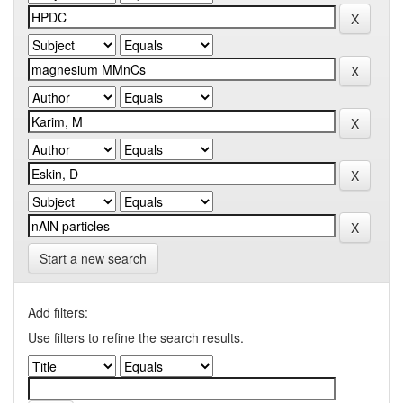
Start a new search
Add filters:
Use filters to refine the search results.