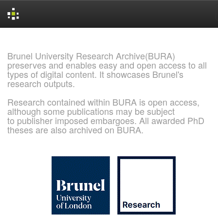
Skip
navigation
Brunel University Research Archive(BURA)
preserves and enables easy and open access to all
types of digital content. It showcases Brunel's
research outputs.
Research contained within BURA is open access,
although some publications may be subject
to publisher imposed embargoes. All awarded PhD
theses are also archived on BURA.