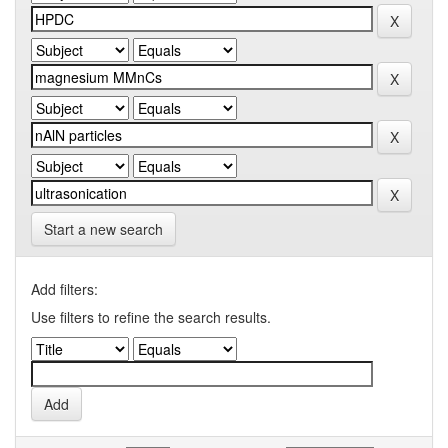
Start a new search
Add filters:
Use filters to refine the search results.