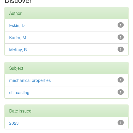
Author
Eskin, D
1
Karim, M
1
McKay, B
1
Subject
mechanical properties
1
stir casting
1
Date issued
2023
1