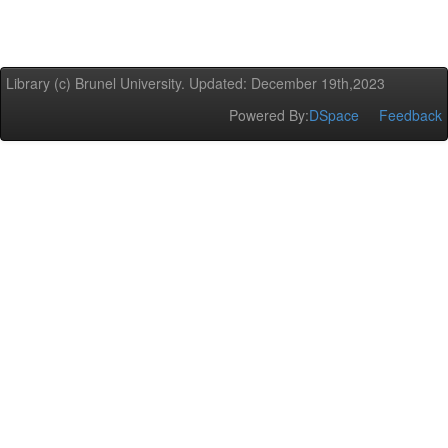
Library (c) Brunel University. Updated: December 19th,2023
Powered By:
DSpace
Feedback