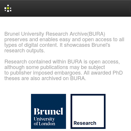
Skip
navigation
Brunel University Research Archive(BURA)
preserves and enables easy and open access to all
types of digital content. It showcases Brunel's
research outputs.
Research contained within BURA is open access,
although some publications may be subject
to publisher imposed embargoes. All awarded PhD
theses are also archived on BURA.