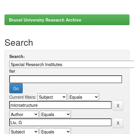
Brunel University Research Archive
Search
Search:
for
Current filters: