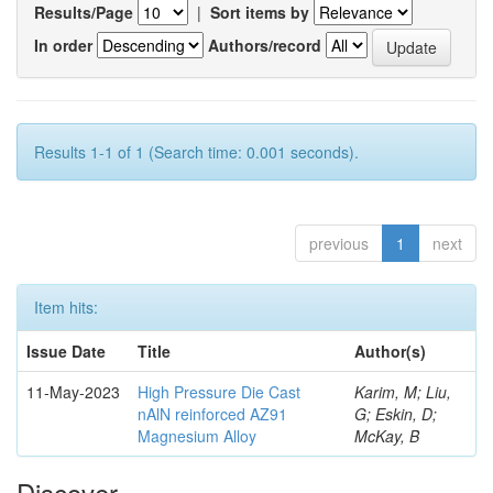
Results/Page
|
Sort items by
In order
Authors/record
Results 1-1 of 1 (Search time: 0.001 seconds).
previous
1
next
Item hits:
Issue Date
Title
Author(s)
11-May-2023
High Pressure Die Cast
Karim, M; Liu,
nAlN reinforced AZ91
G; Eskin, D;
Magnesium Alloy
McKay, B
Discover