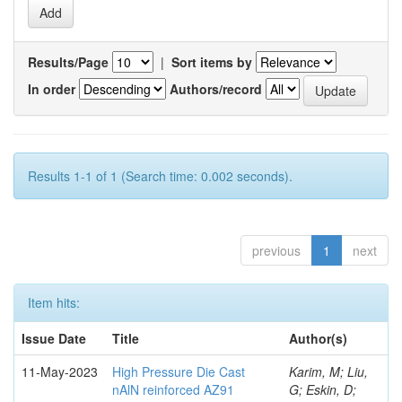
Results/Page
|
Sort items by
In order
Authors/record
Results 1-1 of 1 (Search time: 0.002 seconds).
previous
1
next
Item hits:
Issue Date
Title
Author(s)
11-May-2023
High Pressure Die Cast
Karim, M; Liu,
nAlN reinforced AZ91
G; Eskin, D;