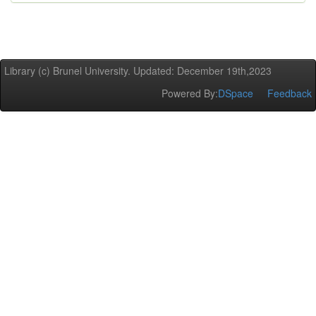
Library (c) Brunel University. Updated: December 19th,2023
Powered By:
DSpace
Feedback