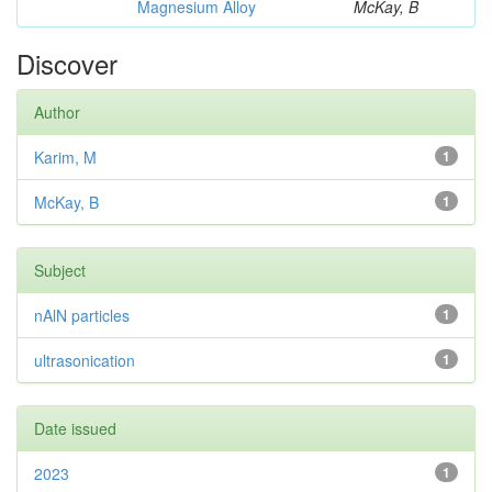
Magnesium Alloy
McKay, B
Discover
Author
Karim, M
1
McKay, B
1
Subject
nAlN particles
1
ultrasonication
1
Date issued
2023
1