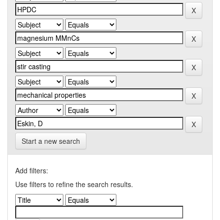
Start a new search
Add filters:
Use filters to refine the search results.