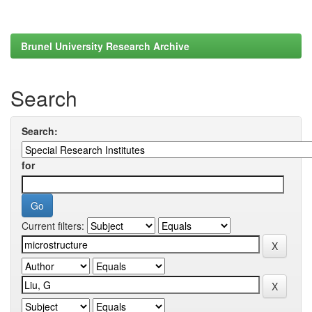
Brunel University Research Archive
Search
Search:
for
Current filters: