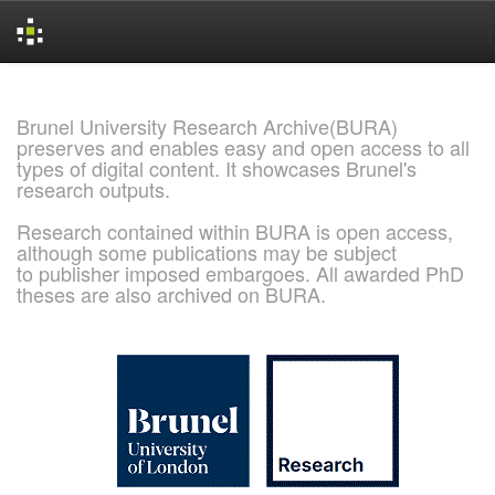
Skip
navigation
Brunel University Research Archive(BURA)
preserves and enables easy and open access to all
types of digital content. It showcases Brunel's
research outputs.
Research contained within BURA is open access,
although some publications may be subject
to publisher imposed embargoes. All awarded PhD
theses are also archived on BURA.