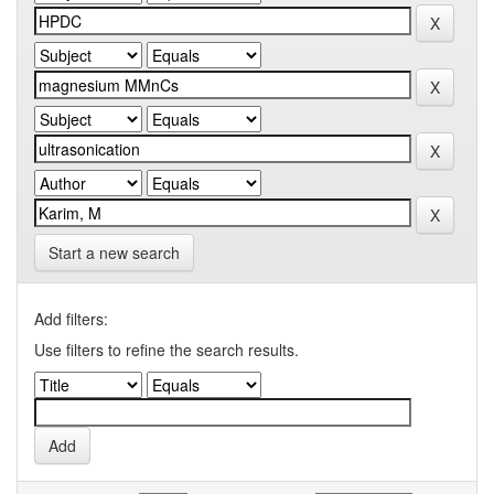
Start a new search
Add filters:
Use filters to refine the search results.