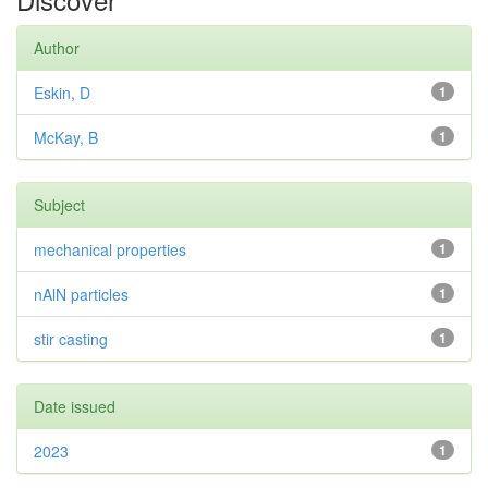
Author
Eskin, D
1
McKay, B
1
Subject
mechanical properties
1
nAlN particles
1
stir casting
1
Date issued
2023
1