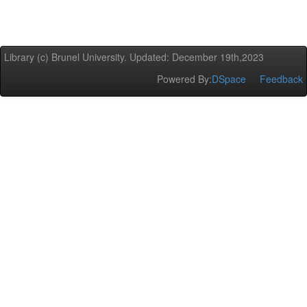
Library (c) Brunel University. Updated: December 19th,2023
Powered By:
DSpace
Feedback