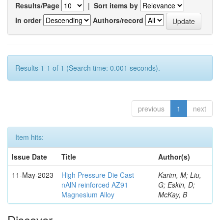
Results/Page
|
Sort items by
In order
Authors/record
Results 1-1 of 1 (Search time: 0.001 seconds).
previous
1
next
Item hits:
Issue Date
Title
Author(s)
11-May-2023
High Pressure Die Cast
Karim, M; Liu,
nAlN reinforced AZ91
G; Eskin, D;
Magnesium Alloy
McKay, B
Discover