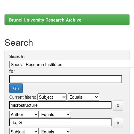
Brunel University Research Archive
Search
Search:
for
Current filters: