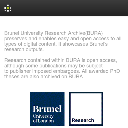
Skip
navigation
Brunel University Research Archive(BURA)
preserves and enables easy and open access to all
types of digital content. It showcases Brunel's
research outputs.
Research contained within BURA is open access,
although some publications may be subject
to publisher imposed embargoes. All awarded PhD
theses are also archived on BURA.