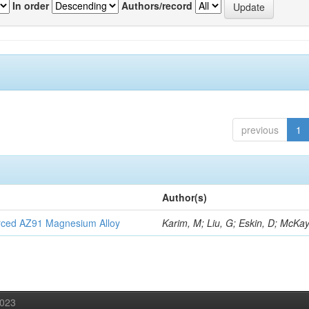
In order
Authors/record
previous
1
Author(s)
orced AZ91 Magnesium Alloy
Karim, M; Liu, G; Eskin, D; McKay
2023