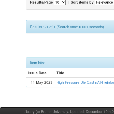
Results/Page
|
Sort items by
Results 1-1 of 1 (Search time: 0.001 seconds).
Item hits:
Issue Date
Title
11-May-2023
High Pressure Die Cast nAlN reinf
Library (c) Brunel University. Updated: December 19th,