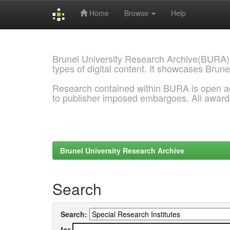
Home
Browse
Help
Skip
navigation
Brunel University Research Archive(BURA)
types of digital content. It showcases Brune
Research contained within BURA is open a
to publisher imposed embargoes. All awar
Brunel University Research Archive
Search
Search:
for