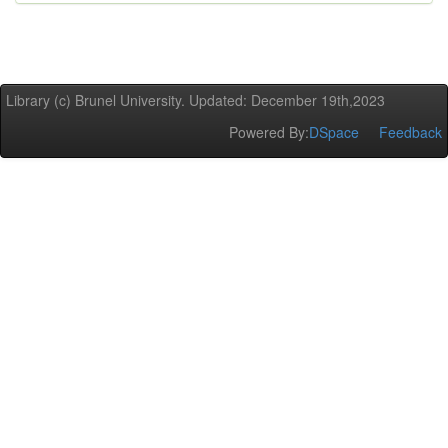
Library (c) Brunel University. Updated: December 19th,2023
Powered By:
DSpace
Feedback