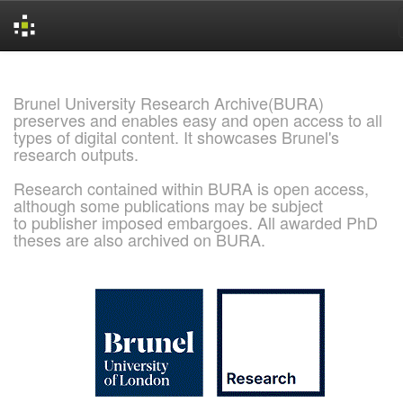
Skip
navigation
Brunel University Research Archive(BURA)
preserves and enables easy and open access to all
types of digital content. It showcases Brunel's
research outputs.
Research contained within BURA is open access,
although some publications may be subject
to publisher imposed embargoes. All awarded PhD
theses are also archived on BURA.