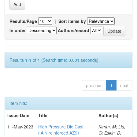
Results/Page
|
Sort items by
In order
Authors/record
Results 1-1 of 1 (Search time: 0.001 seconds).
previous
1
next
Item hits:
Issue Date
Title
Author(s)
11-May-2023
High Pressure Die Cast
Karim, M; Liu,
nAlN reinforced AZ91
G; Eskin, D;