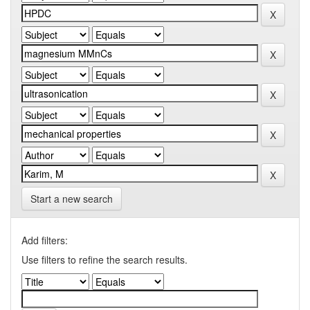
Start a new search
Add filters:
Use filters to refine the search results.