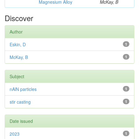
Magnesium Alloy
McKay, B
Discover
Author
Eskin, D
1
McKay, B
1
Subject
nAlN particles
1
stir casting
1
Date issued
2023
1