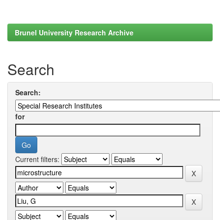
Brunel University Research Archive
Search
Search:
for
Current filters: