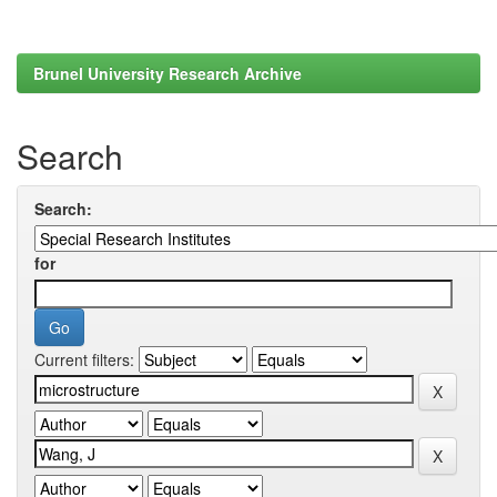
Brunel University Research Archive
Search
Search:
for
Current filters: