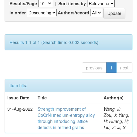
Results/Page
|
Sort items by
In order
Authors/record
Results 1-1 of 1 (Search time: 0.002 seconds).
previous
1
next
Item hits:
Issue Date
Title
Author(s)
31-Aug-2022
Strength improvement of
Wang, J;
CoCrNi medium-entropy alloy
Zou, J; Yang,
through introducing lattice
H; Huang, H;
defects in refined grains
Liu, Z; Ji, S