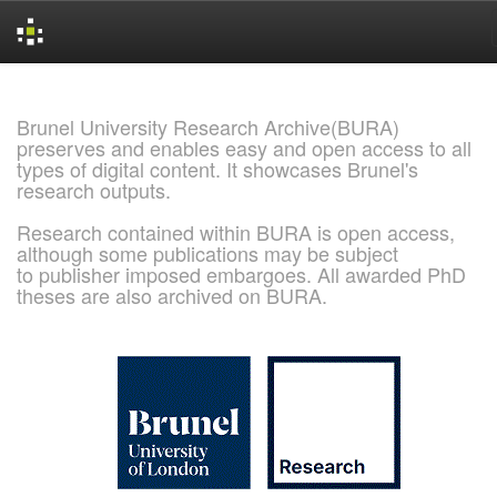
Skip
navigation
Brunel University Research Archive(BURA)
preserves and enables easy and open access to all
types of digital content. It showcases Brunel's
research outputs.
Research contained within BURA is open access,
although some publications may be subject
to publisher imposed embargoes. All awarded PhD
theses are also archived on BURA.