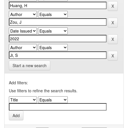
Start a new search
Add filters:
Use filters to refine the search results.