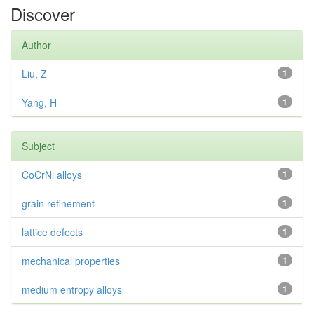
Discover
Author
Liu, Z
1
Yang, H
1
Subject
CoCrNi alloys
1
grain refinement
1
lattice defects
1
mechanical properties
1
medium entropy alloys
1