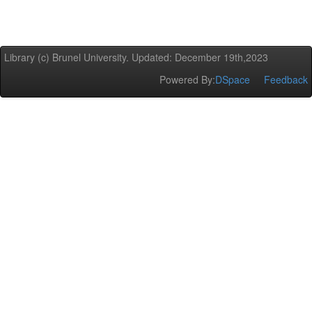
Library (c) Brunel University. Updated: December 19th,2023
Powered By:
DSpace
Feedback