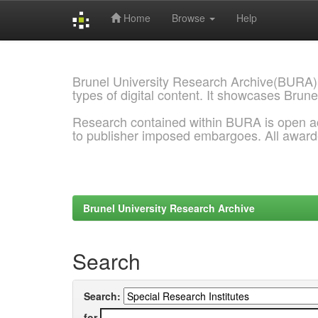
Home
Browse
Help
Skip
navigation
Brunel University Research Archive(BURA)
types of digital content. It showcases Brune
Research contained within BURA is open a
to publisher imposed embargoes. All awar
Brunel University Research Archive
Search
Search:
for