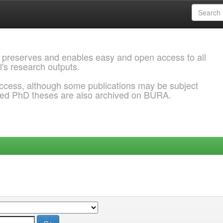
 preserves and enables easy and open access to all
l's research outputs.
ccess, although some publications may be subject
ded PhD theses are also archived on BURA.