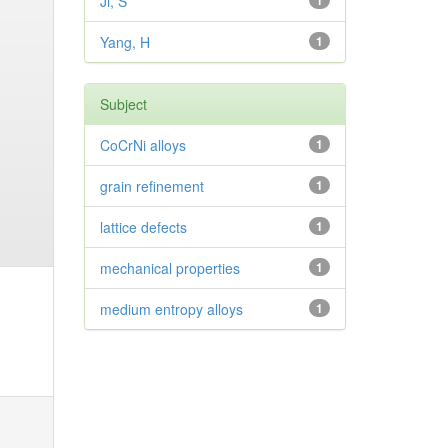
Ji, S
1
Yang, H
1
Subject
CoCrNi alloys
1
grain refinement
1
lattice defects
1
mechanical properties
1
medium entropy alloys
1