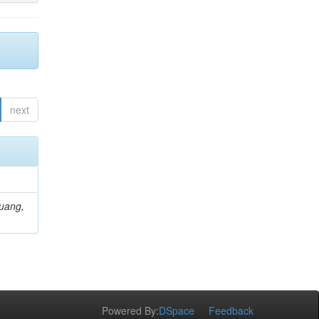
next
Huang,
Powered By:
DSpace
Feedback