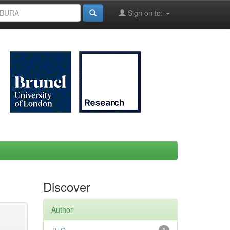
Sign on to:
Discover
Author