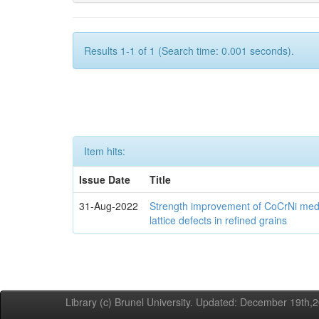
Results 1-1 of 1 (Search time: 0.001 seconds).
Item hits:
Issue Date
Title
31-Aug-2022
Strength improvement of CoCrNi medi
lattice defects in refined grains
Library (c) Brunel University. Updated: December 19th,