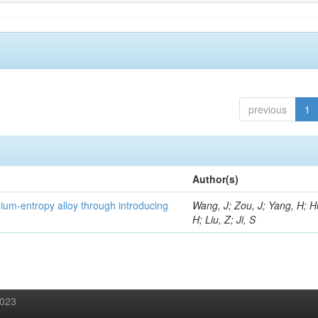
previous
1
Author(s)
um-entropy alloy through introducing
Wang, J; Zou, J; Yang, H; 
H; Liu, Z; Ji, S
2023