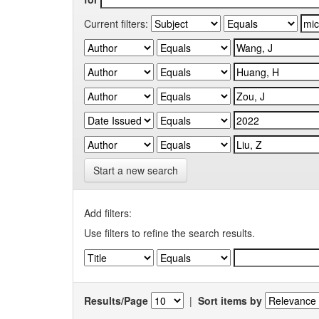
Current filters:
Start a new search
Add filters:
Use filters to refine the search results.
Results/Page
|
Sort items by