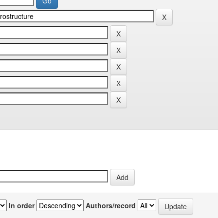
In order
Authors/record