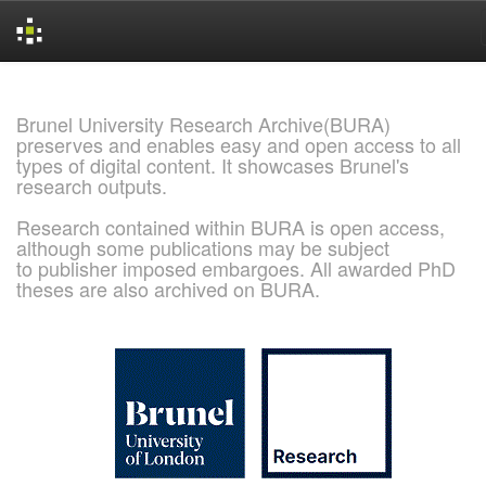
Skip
navigation
Brunel University Research Archive(BURA)
preserves and enables easy and open access to all
types of digital content. It showcases Brunel's
research outputs.
Research contained within BURA is open access,
although some publications may be subject
to publisher imposed embargoes. All awarded PhD
theses are also archived on BURA.