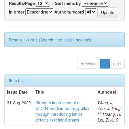
Results/Page
|
Sort items by
In order
Authors/record
Results 1-1 of 1 (Search time: 0.001 seconds).
previous
1
next
Item hits:
Issue Date
Title
Author(s)
31-Aug-2022
Strength improvement of
Wang, J;
CoCrNi medium-entropy alloy
Zou, J; Yang,
through introducing lattice
H; Huang, H;
defects in refined grains
Liu, Z; Ji, S