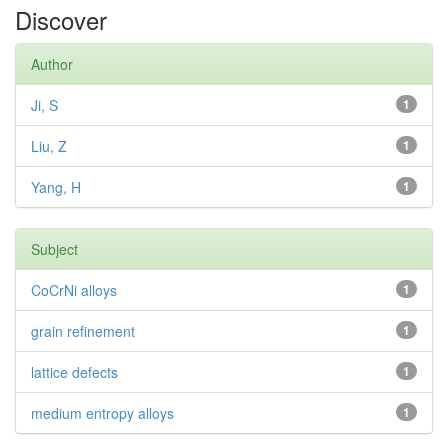
Discover
Author
Ji, S
1
Liu, Z
1
Yang, H
1
Subject
CoCrNi alloys
1
grain refinement
1
lattice defects
1
medium entropy alloys
1