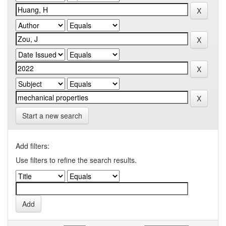
Start a new search
Add filters:
Use filters to refine the search results.