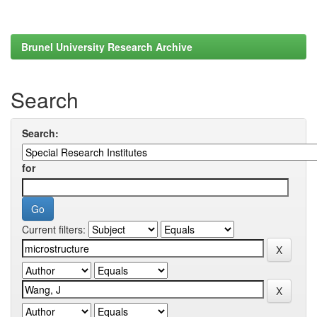
Brunel University Research Archive
Search
Search:
for
Current filters: