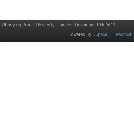
Library (c) Brunel University. Updated: December 19th,2023
Powered By:
DSpace
Feedback