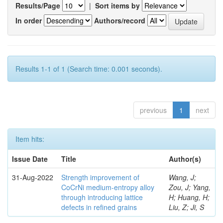
Results/Page
|
Sort items by
In order
Authors/record
Results 1-1 of 1 (Search time: 0.001 seconds).
previous
1
next
Item hits:
Issue Date
Title
Author(s)
31-Aug-2022
Strength improvement of
Wang, J;
CoCrNi medium-entropy alloy
Zou, J; Yang,
through introducing lattice
H; Huang, H;
defects in refined grains
Liu, Z; Ji, S