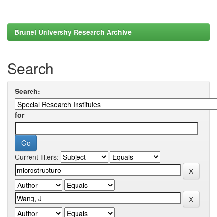
Brunel University Research Archive
Search
Search:
for
Current filters: