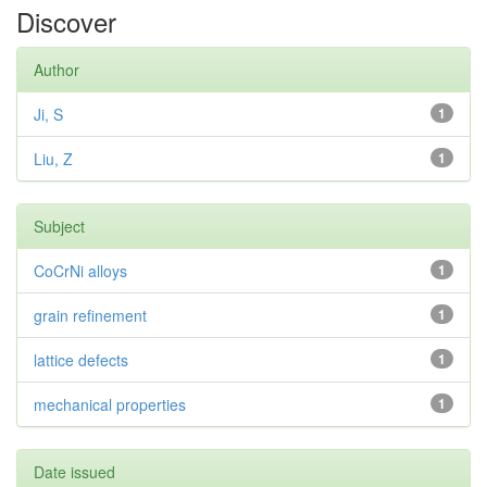
Discover
Author
Ji, S
1
Liu, Z
1
Subject
CoCrNi alloys
1
grain refinement
1
lattice defects
1
mechanical properties
1
Date issued