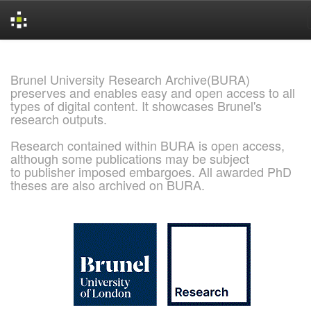
Skip
navigation
Brunel University Research Archive(BURA)
preserves and enables easy and open access to all
types of digital content. It showcases Brunel's
research outputs.
Research contained within BURA is open access,
although some publications may be subject
to publisher imposed embargoes. All awarded PhD
theses are also archived on BURA.