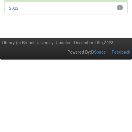
2022
1
Library (c) Brunel University. Updated: December 19th,2023
Powered By:
DSpace
Feedback