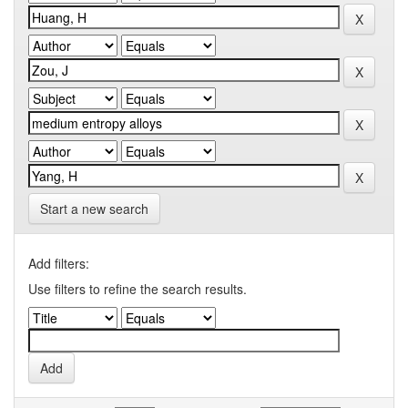
Start a new search
Add filters:
Use filters to refine the search results.