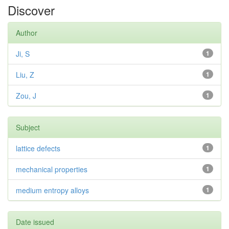
Discover
Author
Ji, S
1
Liu, Z
1
Zou, J
1
Subject
lattice defects
1
mechanical properties
1
medium entropy alloys
1
Date issued