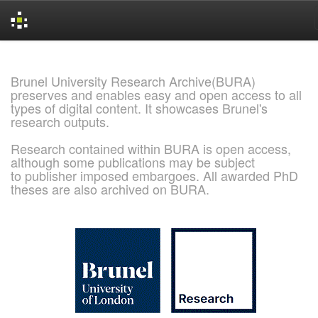
Skip
navigation
Brunel University Research Archive(BURA)
preserves and enables easy and open access to all
types of digital content. It showcases Brunel's
research outputs.
Research contained within BURA is open access,
although some publications may be subject
to publisher imposed embargoes. All awarded PhD
theses are also archived on BURA.