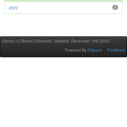
2022
1
Library (c) Brunel University. Updated: December 19th,2023
Powered By:
DSpace
Feedback