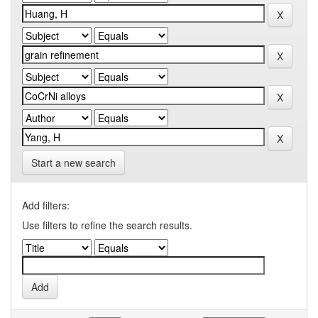
Start a new search
Add filters:
Use filters to refine the search results.