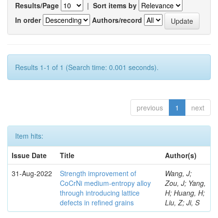
Results/Page
|
Sort items by
In order
Authors/record
Results 1-1 of 1 (Search time: 0.001 seconds).
previous
1
next
Item hits:
Issue Date
Title
Author(s)
31-Aug-2022
Strength improvement of
Wang, J;
CoCrNi medium-entropy alloy
Zou, J; Yang,
through introducing lattice
H; Huang, H;
defects in refined grains
Liu, Z; Ji, S