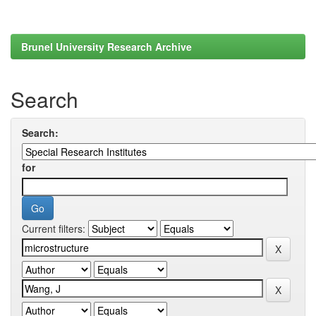
Brunel University Research Archive
Search
Search:
for
Current filters: