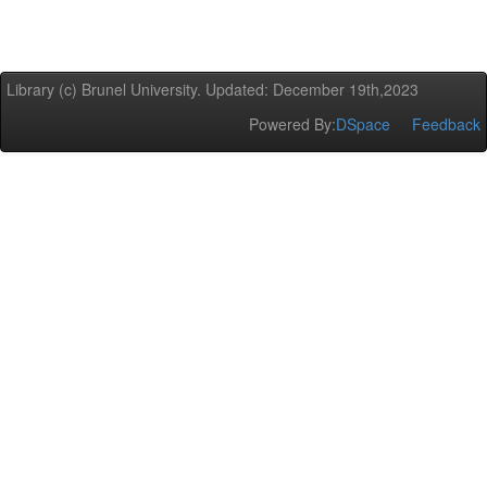
Library (c) Brunel University. Updated: December 19th,2023
Powered By:
DSpace
Feedback