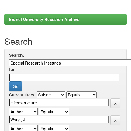
Brunel University Research Archive
Search
Search:
for
Current filters: