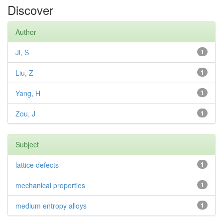
Discover
Author
Ji, S
1
Liu, Z
1
Yang, H
1
Zou, J
1
Subject
lattice defects
1
mechanical properties
1
medium entropy alloys
1