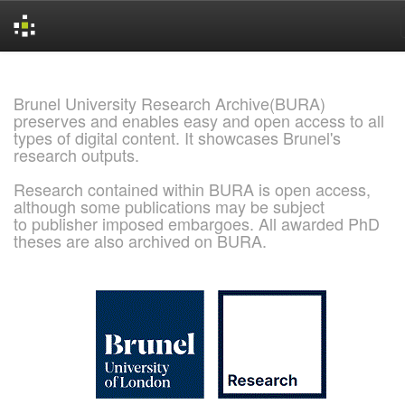
Skip
navigation
Brunel University Research Archive(BURA)
preserves and enables easy and open access to all
types of digital content. It showcases Brunel's
research outputs.
Research contained within BURA is open access,
although some publications may be subject
to publisher imposed embargoes. All awarded PhD
theses are also archived on BURA.