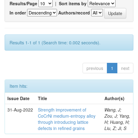
Results/Page
|
Sort items by
In order
Authors/record
Results 1-1 of 1 (Search time: 0.002 seconds).
previous
1
next
Item hits:
Issue Date
Title
Author(s)
31-Aug-2022
Strength improvement of
Wang, J;
CoCrNi medium-entropy alloy
Zou, J; Yang,
through introducing lattice
H; Huang, H;
defects in refined grains
Liu, Z; Ji, S