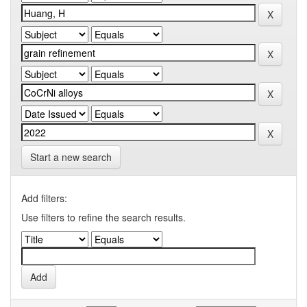
Start a new search
Add filters:
Use filters to refine the search results.