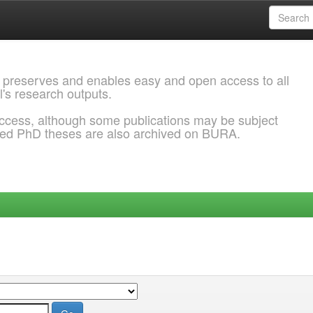
 preserves and enables easy and open access to all
l's research outputs.
ccess, although some publications may be subject
ded PhD theses are also archived on BURA.