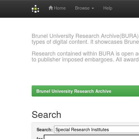
Home
Browse
Help
Skip
navigation
Brunel University Research Archive(BURA)
types of digital content. It showcases Brune
Research contained within BURA is open a
to publisher imposed embargoes. All awar
Brunel University Research Archive
Search
Search:
for