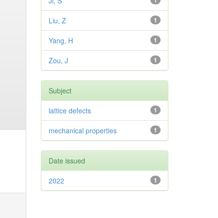
Ji, S
1
Liu, Z
1
Yang, H
1
Zou, J
1
Subject
lattice defects
1
mechanical properties
1
Date issued
2022
1