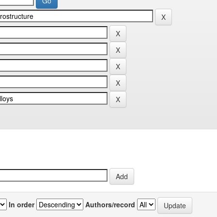
In order
Authors/record