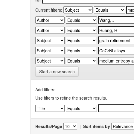
Current filters:
Start a new search
Add filters:
Use filters to refine the search results.
Results/Page
|
Sort items by