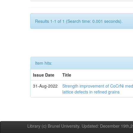
Results 1-1 of 1 (Search time: 0.001 seconds).
Item hits:
Issue Date
Title
31-Aug-2022
Strength improvement of CoCrNi medi
lattice defects in refined grains
Library (c) Brunel University. Updated: December 19th,