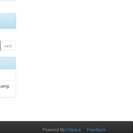
next
Huang,
Powered By:
DSpace
Feedback