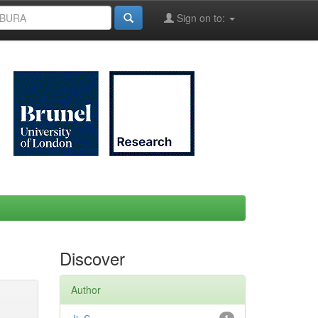
Sign on to:
Discover
Author