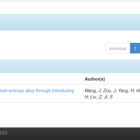
previous
1
Author(s)
um-entropy alloy through introducing
Wang, J; Zou, J; Yang, H; 
H; Liu, Z; Ji, S
2023