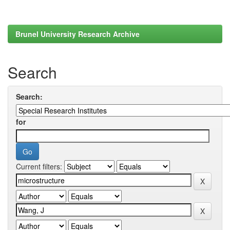
Brunel University Research Archive
Search
Search:
for
Current filters: