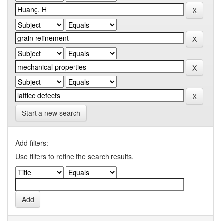
Start a new search
Add filters:
Use filters to refine the search results.