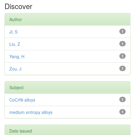
Discover
Author
Ji, S
1
Liu, Z
1
Yang, H
1
Zou, J
1
Subject
CoCrNi alloys
1
medium entropy alloys
1
Date issued