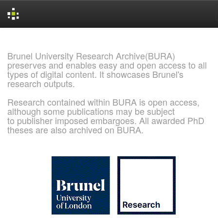
Skip
navigation
Brunel University Research Archive(BURA)
preserves and enables easy and open access to all
types of digital content. It showcases Brunel's
research outputs.
Research contained within BURA is open access,
although some publications may be subject
to publisher imposed embargoes. All awarded PhD
theses are also archived on BURA.