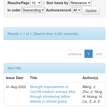
Results/Page
|
Sort items by
In order
Authors/record
Results 1-1 of 1 (Search time: 0.001 seconds).
previous
1
next
Item hits:
Issue Date
Title
Author(s)
31-Aug-2022
Strength improvement of
Wang, J;
CoCrNi medium-entropy alloy
Zou, J; Yang,
through introducing lattice
H; Huang, H;
defects in refined grains
Liu, Z; Ji, S