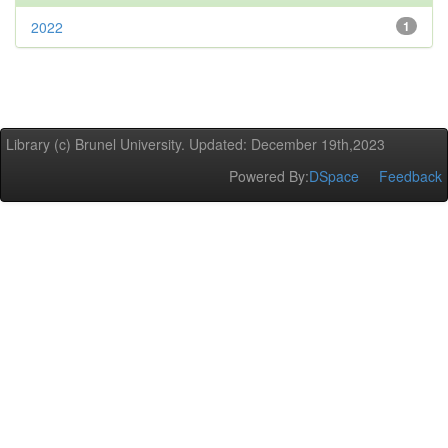
2022
1
Library (c) Brunel University. Updated: December 19th,2023
Powered By:
DSpace
Feedback