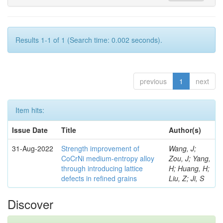
Results 1-1 of 1 (Search time: 0.002 seconds).
previous
1
next
Item hits:
Issue Date
Title
Author(s)
31-Aug-2022
Strength improvement of
Wang, J;
CoCrNi medium-entropy alloy
Zou, J; Yang,
through introducing lattice
H; Huang, H;
defects in refined grains
Liu, Z; Ji, S
Discover