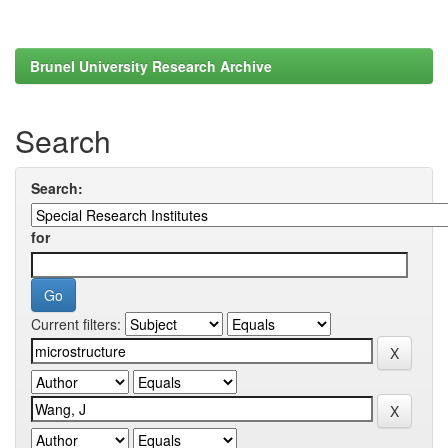
Brunel University Research Archive
Search
Search:
for
Current filters: