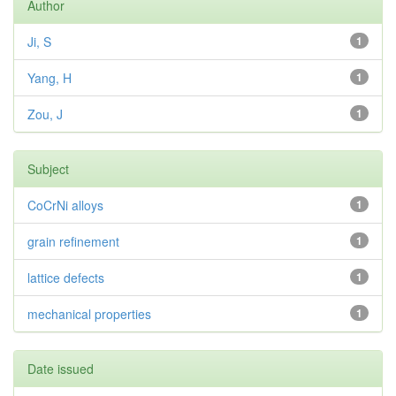
Author
Ji, S
1
Yang, H
1
Zou, J
1
Subject
CoCrNi alloys
1
grain refinement
1
lattice defects
1
mechanical properties
1
Date issued