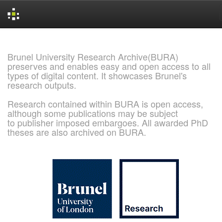
Skip
navigation
Brunel University Research Archive(BURA)
preserves and enables easy and open access to all
types of digital content. It showcases Brunel's
research outputs.
Research contained within BURA is open access,
although some publications may be subject
to publisher imposed embargoes. All awarded PhD
theses are also archived on BURA.