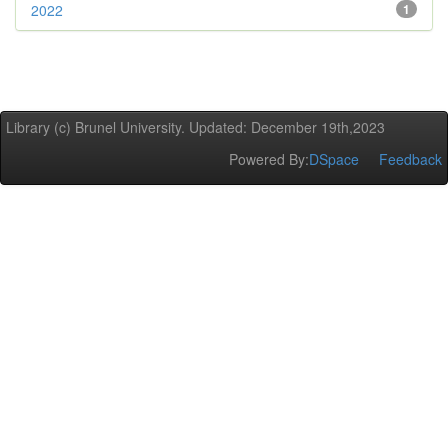
2022
1
Library (c) Brunel University. Updated: December 19th,2023
Powered By:
DSpace
Feedback