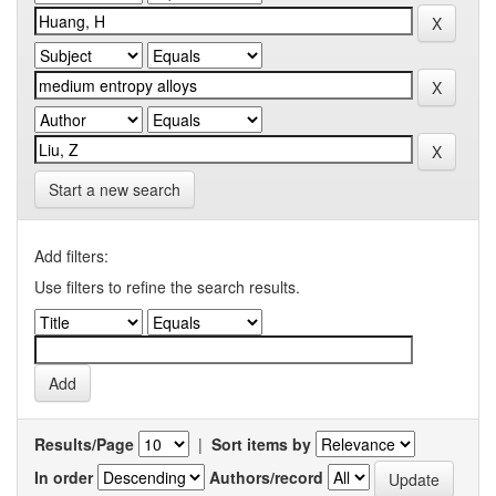
Start a new search
Add filters:
Use filters to refine the search results.
Results/Page
|
Sort items by
In order
Authors/record