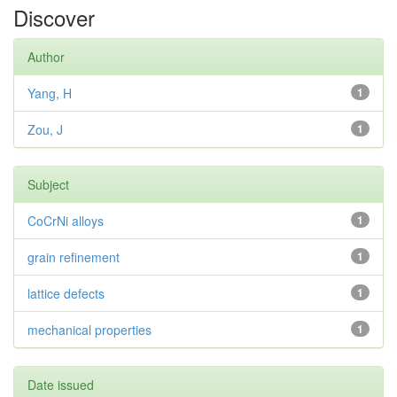
Discover
Author
Yang, H
1
Zou, J
1
Subject
CoCrNi alloys
1
grain refinement
1
lattice defects
1
mechanical properties
1
Date issued