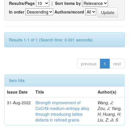
Results/Page
|
Sort items by
In order
Authors/record
Results 1-1 of 1 (Search time: 0.001 seconds).
previous
1
next
Item hits:
Issue Date
Title
Author(s)
31-Aug-2022
Strength improvement of
Wang, J;
CoCrNi medium-entropy alloy
Zou, J; Yang,
through introducing lattice
H; Huang, H;
defects in refined grains
Liu, Z; Ji, S