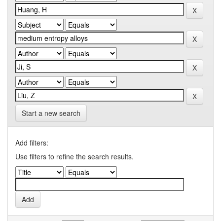
Start a new search
Add filters:
Use filters to refine the search results.