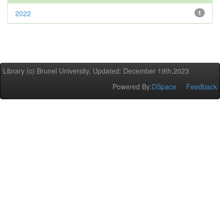
2022
1
Library (c) Brunel University. Updated: December 19th,2023
Powered By:
DSpace
Feedback