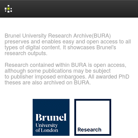
Skip
navigation
Brunel University Research Archive(BURA)
preserves and enables easy and open access to all
types of digital content. It showcases Brunel's
research outputs.
Research contained within BURA is open access,
although some publications may be subject
to publisher imposed embargoes. All awarded PhD
theses are also archived on BURA.