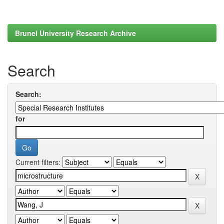
Brunel University Research Archive
Search
Search:
for
Current filters: