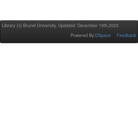
Library (c) Brunel University. Updated: December 19th,2023
Powered By:
DSpace
Feedback