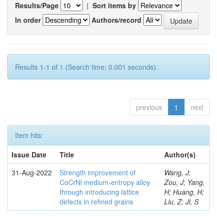
Results/Page
|
Sort items by
In order
Authors/record
Results 1-1 of 1 (Search time: 0.001 seconds).
previous
1
next
Item hits:
Issue Date
Title
Author(s)
31-Aug-2022
Strength improvement of
Wang, J;
CoCrNi medium-entropy alloy
Zou, J; Yang,
through introducing lattice
H; Huang, H;
defects in refined grains
Liu, Z; Ji, S