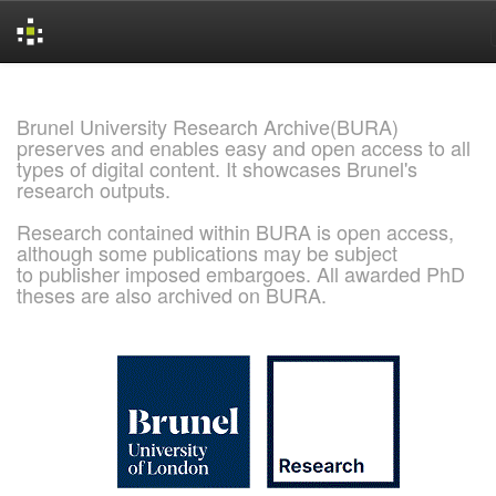
Skip
navigation
Brunel University Research Archive(BURA)
preserves and enables easy and open access to all
types of digital content. It showcases Brunel's
research outputs.
Research contained within BURA is open access,
although some publications may be subject
to publisher imposed embargoes. All awarded PhD
theses are also archived on BURA.