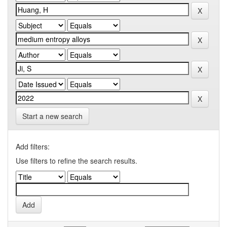
Start a new search
Add filters:
Use filters to refine the search results.