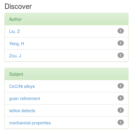
Discover
Author
Liu, Z
1
Yang, H
1
Zou, J
1
Subject
CoCrNi alloys
1
grain refinement
1
lattice defects
1
mechanical properties
1