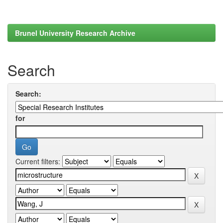
Brunel University Research Archive
Search
Search:
for
Current filters: