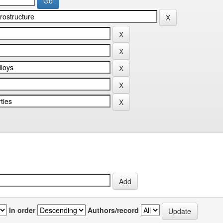
In order
Authors/record