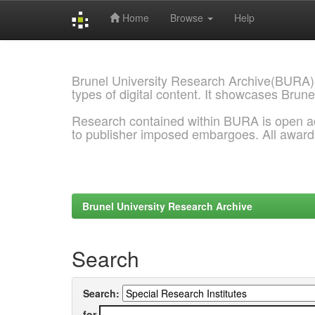
Home
Browse
Help
Skip
navigation
Brunel University Research Archive(BURA)
types of digital content. It showcases Brune
Research contained within BURA is open a
to publisher imposed embargoes. All awar
Brunel University Research Archive
Search
Search:
for