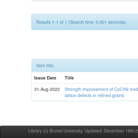
Results 1-1 of 1 (Search time: 0.001 seconds).
Item hits:
Issue Date
Title
31-Aug-2022
Strength improvement of CoCrNi medi
lattice defects in refined grains
Library (c) Brunel University. Updated: December 19th,