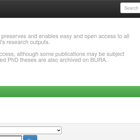
 preserves and enables easy and open access to all
l's research outputs.
ccess, although some publications may be subject
ded PhD theses are also archived on BURA.