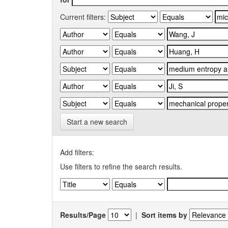
Current filters:
Start a new search
Add filters:
Use filters to refine the search results.
Results/Page
|
Sort items by