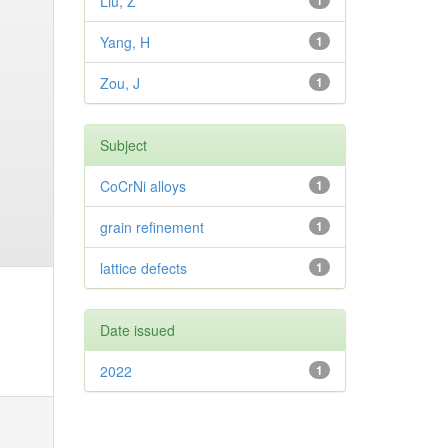
Liu, Z
1
Yang, H
1
Zou, J
1
Subject
CoCrNi alloys
1
grain refinement
1
lattice defects
1
Date issued
2022
1