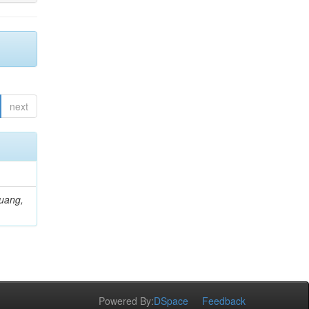
next
Huang,
Powered By:
DSpace
Feedback