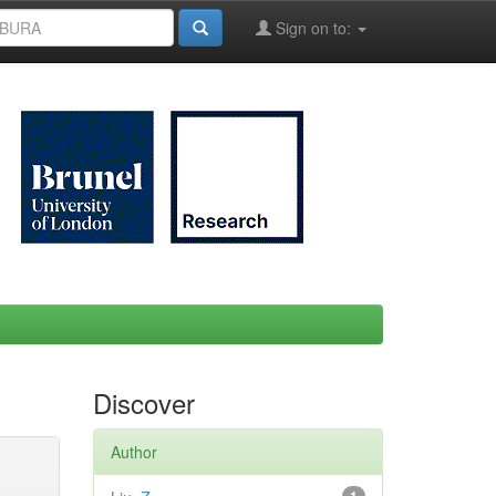
Sign on to:
Discover
Author