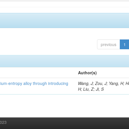
previous
1
Author(s)
um-entropy alloy through introducing
Wang, J; Zou, J; Yang, H; 
H; Liu, Z; Ji, S
2023