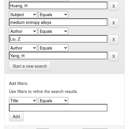
Start a new search
Add filters:
Use filters to refine the search results.