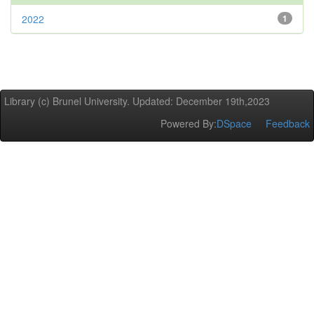
2022
1
Library (c) Brunel University. Updated: December 19th,2023
Powered By:
DSpace
Feedback