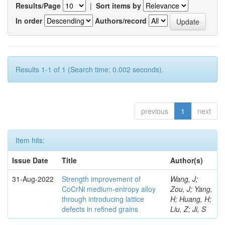
Results/Page
|
Sort items by
In order
Authors/record
Results 1-1 of 1 (Search time: 0.002 seconds).
previous
1
next
Item hits:
Issue Date
Title
Author(s)
31-Aug-2022
Strength improvement of
Wang, J;
CoCrNi medium-entropy alloy
Zou, J; Yang,
through introducing lattice
H; Huang, H;
defects in refined grains
Liu, Z; Ji, S