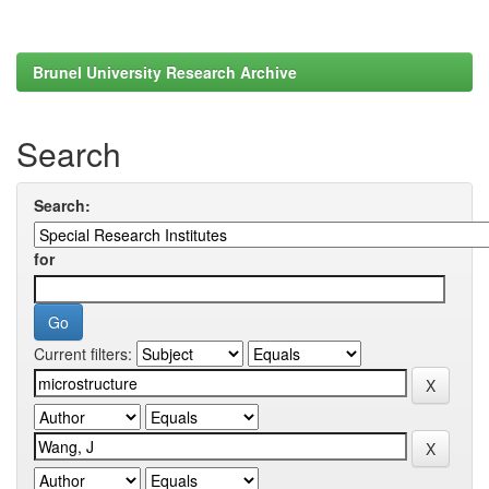
Brunel University Research Archive
Search
Search:
for
Current filters: