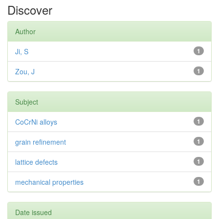
Discover
Author
Ji, S
1
Zou, J
1
Subject
CoCrNi alloys
1
grain refinement
1
lattice defects
1
mechanical properties
1
Date issued