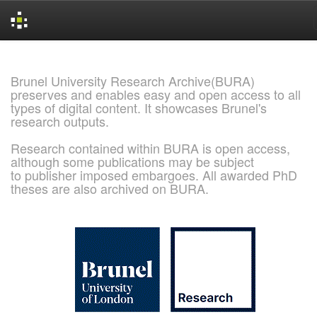
Skip
navigation
Brunel University Research Archive(BURA)
preserves and enables easy and open access to all
types of digital content. It showcases Brunel's
research outputs.
Research contained within BURA is open access,
although some publications may be subject
to publisher imposed embargoes. All awarded PhD
theses are also archived on BURA.